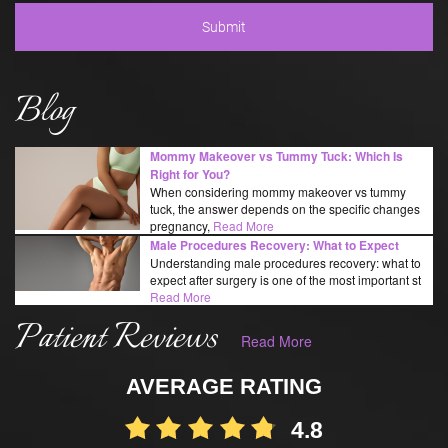
Blog
Mommy Makeover vs Tummy Tuck: Which Is
Right for You?
When considering mommy makeover vs tummy
tuck, the answer depends on the specific changes
pregnancy,
Read More
Male Procedures Recovery: What to Expect
Understanding male procedures recovery: what to
expect after surgery is one of the most important st
Read More
Patient Reviews
Read More
AVERAGE RATING
4.8