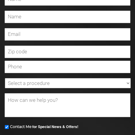
for Special News & Offers!
Contact Me