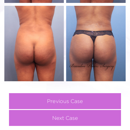
Previous Case
Next Case