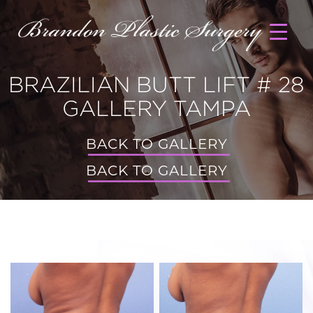
BRAZILIAN BUTT LIFT # 28
GALLERY TAMPA
BACK TO GALLERY
BACK TO GALLERY