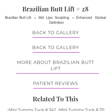
Brazilian Butt Lift # 28
Brazilian Butt Lift + 360 Lipo Sculpting + Enhanced Gluteal
Definition
BACK TO GALLERY
BACK TO GALLERY
MORE ABOUT BRAZILIAN BUTT
LIFT
PATIENT REVIEWS
Related To This
Mini Tummy Tuck # 342
Mini Tummy Tuck # 311