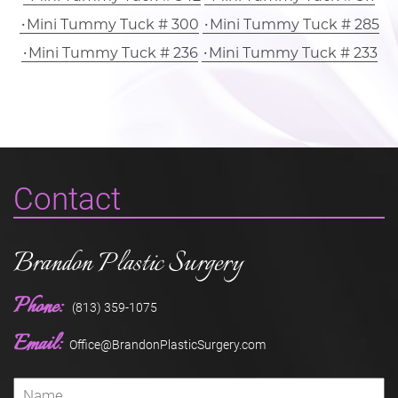
Mini Tummy Tuck # 300
Mini Tummy Tuck # 285
Mini Tummy Tuck # 236
Mini Tummy Tuck # 233
Contact
Brandon Plastic Surgery
Phone:
(813) 359-1075
Email:
Office@BrandonPlasticSurgery.com