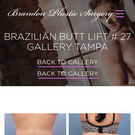
BRAZILIAN BUTT LIFT # 27
GALLERY TAMPA
BACK TO GALLERY
BACK TO GALLERY