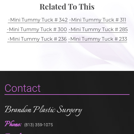
Related To This
Mini Tummy Tuck # 342
Mini Tummy Tuck # 311
Mini Tummy Tuck # 300
Mini Tummy Tuck # 285
Mini Tummy Tuck # 236
Mini Tummy Tuck # 233
Contact
Brandon Plastic Surgery
Phone:
(813) 359-1075