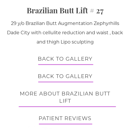
Brazilian Butt Lift # 27
29 y/o Brazilian Butt Augmentation Zephyrhills
Dade City with cellulite reduction and waist , back
and thigh Lipo sculpting
BACK TO GALLERY
BACK TO GALLERY
MORE ABOUT BRAZILIAN BUTT
LIFT
PATIENT REVIEWS