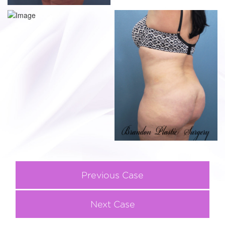
Previous Case
Next Case