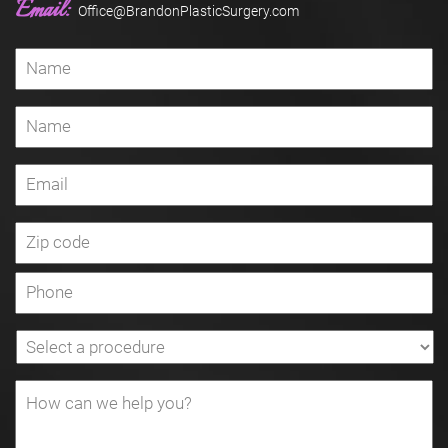
Email:
Office@BrandonPlasticSurgery.com