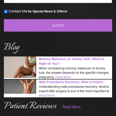
for Special News & Offers!
Contact Me
Blog
Mommy Makeover vs Tummy Tuck: Which Is
Right for You?
When considering mommy makeover vs tummy
tuck, the answer depends on the specific changes
pregnancy,
Read More
Male Procedures Recovery: What to Expect
Understanding male procedures recovery: what to
expect after surgery is one of the most important st
Read More
Patient Reviews
Read More