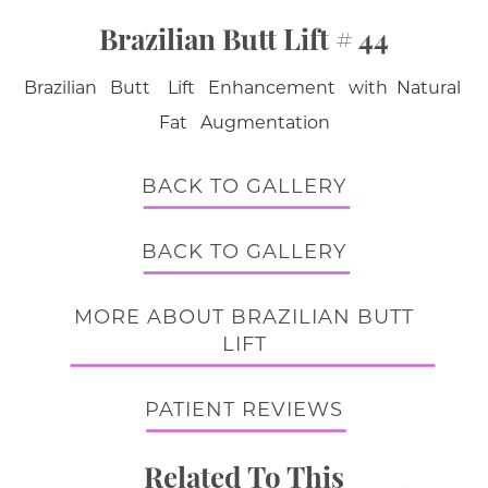
Brazilian Butt Lift # 44
Brazilian Butt Lift Enhancement with Natural
Fat Augmentation
BACK TO GALLERY
BACK TO GALLERY
MORE ABOUT BRAZILIAN BUTT
LIFT
PATIENT REVIEWS
Related To This