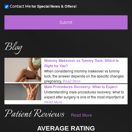
for Special News & Offers!
Contact Me
Blog
Mommy Makeover vs Tummy Tuck: Which Is
Right for You?
When considering mommy makeover vs tummy
tuck, the answer depends on the specific changes
pregnancy,
Read More
Male Procedures Recovery: What to Expect
Understanding male procedures recovery: what to
expect after surgery is one of the most important st
Read More
Patient Reviews
Read More
AVERAGE RATING