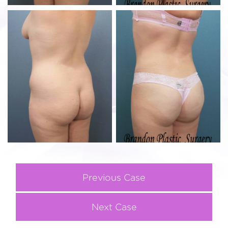
Previous Case
Next Case