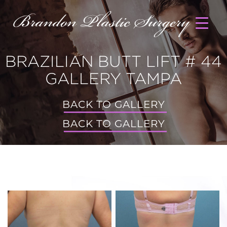
BRAZILIAN BUTT LIFT # 44
GALLERY TAMPA
BACK TO GALLERY
BACK TO GALLERY