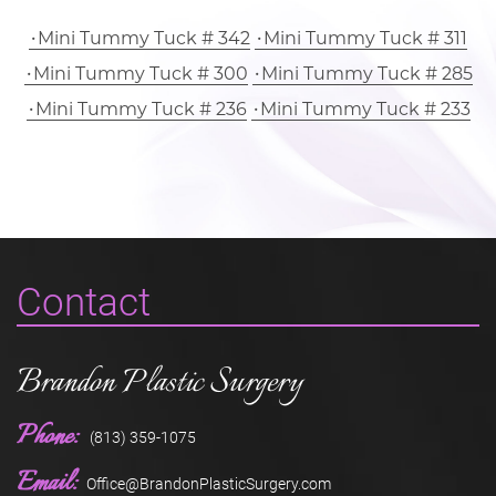
Mini Tummy Tuck # 342
Mini Tummy Tuck # 311
Mini Tummy Tuck # 300
Mini Tummy Tuck # 285
Mini Tummy Tuck # 236
Mini Tummy Tuck # 233
Contact
Brandon Plastic Surgery
Phone:
(813) 359-1075
Email:
Office@BrandonPlasticSurgery.com