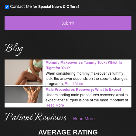
for Special News & Offers!
Contact Me
Blog
Mommy Makeover vs Tummy Tuck: Which Is
Right for You?
When considering mommy makeover vs tummy
tuck, the answer depends on the specific changes
pregnancy,
Read More
Male Procedures Recovery: What to Expect
Understanding male procedures recovery: what to
expect after surgery is one of the most important st
Read More
Patient Reviews
Read More
AVERAGE RATING