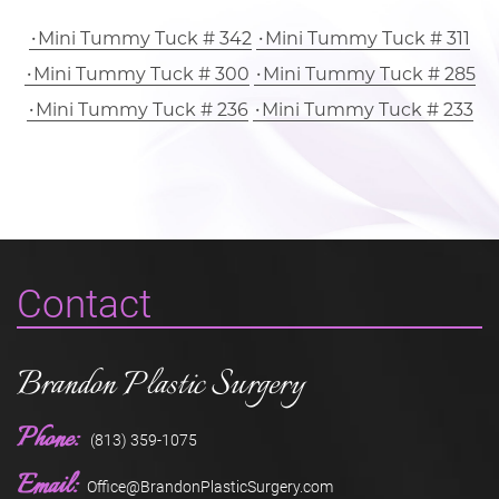
Mini Tummy Tuck # 342
Mini Tummy Tuck # 311
Mini Tummy Tuck # 300
Mini Tummy Tuck # 285
Mini Tummy Tuck # 236
Mini Tummy Tuck # 233
Contact
Brandon Plastic Surgery
Phone:
(813) 359-1075
Email:
Office@BrandonPlasticSurgery.com