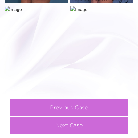
Previous Case
Next Case