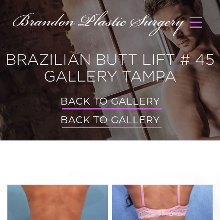
BRAZILIAN BUTT LIFT # 45
GALLERY TAMPA
BACK TO GALLERY
BACK TO GALLERY