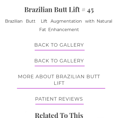
Brazilian Butt Lift # 45
Brazilian Butt Lift Augmentation with Natural
Fat Enhancement
BACK TO GALLERY
BACK TO GALLERY
MORE ABOUT BRAZILIAN BUTT
LIFT
PATIENT REVIEWS
Related To This