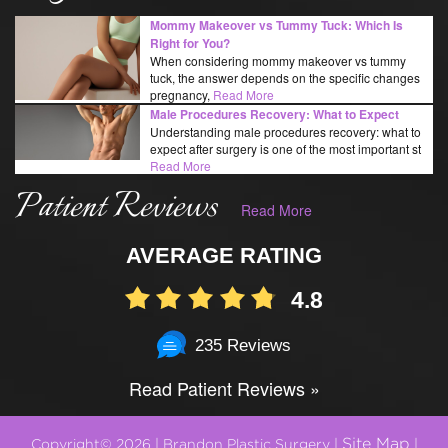
Mommy Makeover vs Tummy Tuck: Which Is
Right for You?
When considering mommy makeover vs tummy
tuck, the answer depends on the specific changes
pregnancy,
Read More
Male Procedures Recovery: What to Expect
Understanding male procedures recovery: what to
expect after surgery is one of the most important st
Read More
Patient Reviews
Read More
AVERAGE RATING
4.8
235 Reviews
Read Patient Reviews »
Site Map
Copyright© 2026 | Brandon Plastic Surgery |
|