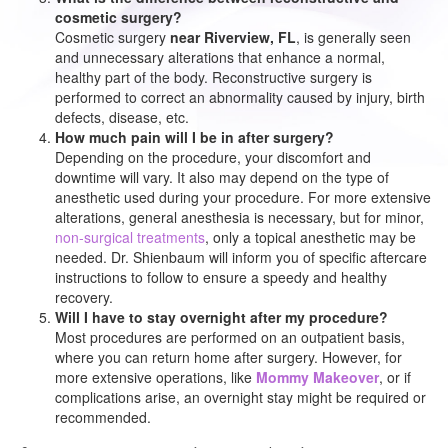
cosmetic surgery?
Cosmetic surgery
near Riverview, FL
, is generally seen
and unnecessary alterations that enhance a normal,
healthy part of the body. Reconstructive surgery is
performed to correct an abnormality caused by injury, birth
defects, disease, etc.
How much pain will I be in after surgery?
Depending on the procedure, your discomfort and
downtime will vary. It also may depend on the type of
anesthetic used during your procedure. For more extensive
alterations, general anesthesia is necessary, but for minor,
non-surgical treatments
, only a topical anesthetic may be
needed. Dr. Shienbaum will inform you of specific aftercare
instructions to follow to ensure a speedy and healthy
recovery.
Will I have to stay overnight after my procedure?
Most procedures are performed on an outpatient basis,
where you can return home after surgery. However, for
more extensive operations, like
Mommy Makeover
, or if
complications arise, an overnight stay might be required or
recommended.