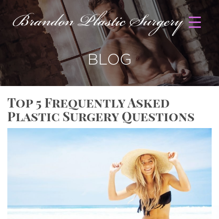
BLOG
Top 5 Frequently Asked
Plastic Surgery Questions