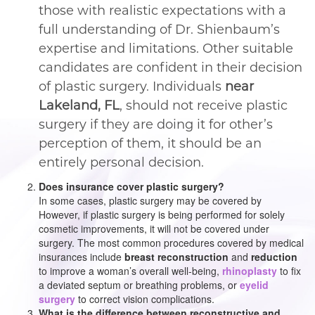
those with realistic expectations with a
full understanding of Dr. Shienbaum’s
expertise and limitations. Other suitable
candidates are confident in their decision
of plastic surgery. Individuals
near
Lakeland, FL
, should not receive plastic
surgery if they are doing it for other’s
perception of them, it should be an
entirely personal decision.
Does insurance cover plastic surgery?
In some cases, plastic surgery may be covered by
However, if plastic surgery is being performed for solely
cosmetic improvements, it will not be covered under
surgery. The most common procedures covered by medical
insurances include
breast reconstruction
and
reduction
to improve a woman’s overall well-being,
rhinoplasty
to fix
a deviated septum or breathing problems, or
eyelid
surgery
to correct vision complications.
What is the difference between reconstructive and