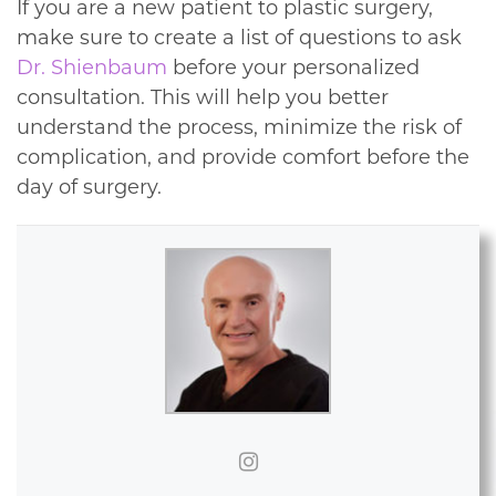
If you are a new patient to plastic surgery,
make sure to create a list of questions to ask
Dr. Shienbaum
before your personalized
consultation. This will help you better
understand the process, minimize the risk of
complication, and provide comfort before the
day of surgery.