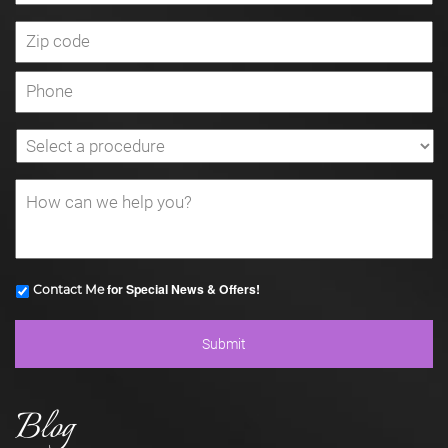
for Special News & Offers!
Contact Me
Blog