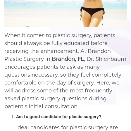
When it comes to plastic surgery, patients
should always be fully educated before
receiving the enhancement. At Brandon
Plastic Surgery in
Brandon, FL
, Dr. Shienbaum
encourages patients to ask as many
questions necessary, so they feel completely
comfortable on the day of surgery. Here, we
will address some of the most frequently
asked plastic surgery questions during
patient’s initial consultation.
Am I a good candidate for plastic surgery?
Ideal candidates for plastic surgery are