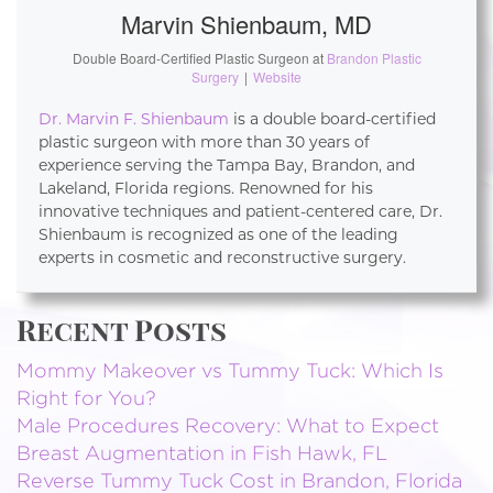
Marvin Shienbaum, MD
Double Board-Certified Plastic Surgeon
at
Brandon Plastic
Surgery
|
Website
Dr. Marvin F. Shienbaum
is a double board-certified
plastic surgeon with more than 30 years of
experience serving the Tampa Bay, Brandon, and
Lakeland, Florida regions. Renowned for his
innovative techniques and patient-centered care, Dr.
Shienbaum is recognized as one of the leading
experts in cosmetic and reconstructive surgery.
Recent Posts
Mommy Makeover vs Tummy Tuck: Which Is
Right for You?
Male Procedures Recovery: What to Expect
Breast Augmentation in Fish Hawk, FL
Reverse Tummy Tuck Cost in Brandon, Florida