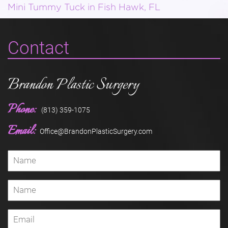
Mini Tummy Tuck in Fish Hawk, FL
Contact
Brandon Plastic Surgery
Phone:
(813) 359-1075
Email:
Office@BrandonPlasticSurgery.com