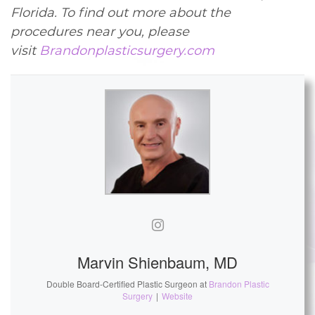
Florida. To find out more about the
procedures near you, please
visit
Brandonplasticsurgery.com
Marvin Shienbaum, MD
Double Board-Certified Plastic Surgeon
at
Brandon Plastic
Surgery
|
Website