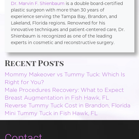
Dr. Marvin F. Shienbaum
is a double board-certified
plastic surgeon with more than 30 years of
experience serving the Tampa Bay, Brandon, and
Lakeland, Florida regions. Renowned for his
innovative techniques and patient-centered care, Dr.
Shienbaum is recognized as one of the leading
experts in cosmetic and reconstructive surgery.
Recent Posts
Mommy Makeover vs Tummy Tuck: Which Is
Right for You?
Male Procedures Recovery: What to Expect
Breast Augmentation in Fish Hawk, FL
Reverse Tummy Tuck Cost in Brandon, Florida
Mini Tummy Tuck in Fish Hawk, FL
Contact