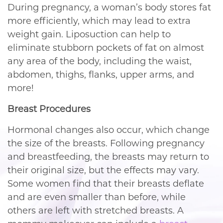
During pregnancy, a woman’s body stores fat
more efficiently, which may lead to extra
weight gain. Liposuction can help to
eliminate stubborn pockets of fat on almost
any area of the body, including the waist,
abdomen, thighs, flanks, upper arms, and
more!
Breast Procedures
Hormonal changes also occur, which change
the size of the breasts. Following pregnancy
and breastfeeding, the breasts may return to
their original size, but the effects may vary.
Some women find that their breasts deflate
and are even smaller than before, while
others are left with stretched breasts. A