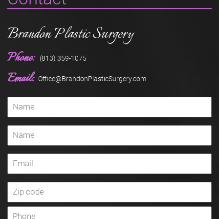
Brandon Plastic Surgery
Phone:
(813) 359-1075
Email:
Office@BrandonPlasticSurgery.com