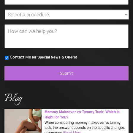
for Special News & Offers!
Contact Me
Blog
Mommy Makeover vs Tummy Tuck: Which Is
Right for You?
When considering mommy makeover vs tummy
tuck, the answer depends on the specific changes
pregnancy,
Read More