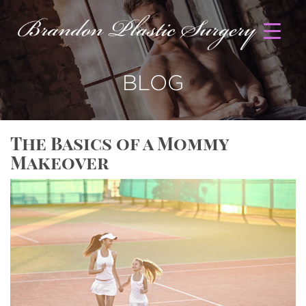
BLOG
The Basics of a Mommy
Makeover