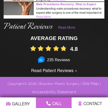
Male Procedures Recovery: What to Expect
Understanding male procedures recovery: what to
expect after surgery is one of the most important st
Read More
Patient Reviews
Read More
AVERAGE RATING
4.8
235 Reviews
Read Patient Reviews »
Site Map
Copyright© 2026 | Brandon Plastic Surgery |
|
Accessibility Statement
CALL
CONTACT
GALLERY
Plastic Surgery Marketing by