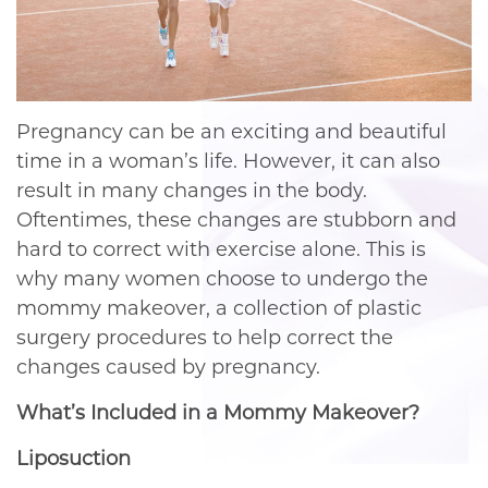
Pregnancy can be an exciting and beautiful
time in a woman’s life. However, it can also
result in many changes in the body.
Oftentimes, these changes are stubborn and
hard to correct with exercise alone. This is
why many women choose to undergo the
mommy makeover, a collection of plastic
surgery procedures to help correct the
changes caused by pregnancy.
What’s Included in a Mommy Makeover?
Liposuction