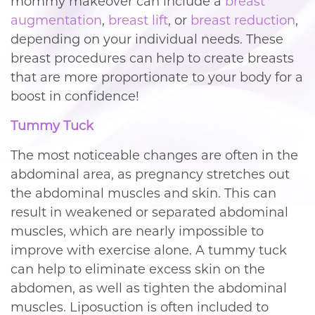
mommy makeover can include a
breast
augmentation
,
breast lift
, or
breast reduction
,
depending on your individual needs. These
breast procedures can help to create breasts
that are more proportionate to your body for a
boost in confidence!
Tummy Tuck
The most noticeable changes are often in the
abdominal area, as pregnancy stretches out
the abdominal muscles and skin. This can
result in weakened or separated abdominal
muscles, which are nearly impossible to
improve with exercise alone. A tummy tuck
can help to eliminate excess skin on the
abdomen, as well as tighten the abdominal
muscles. Liposuction is often included to