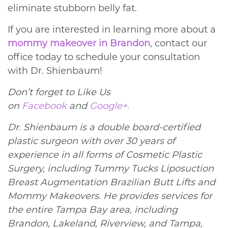
eliminate stubborn belly fat.
If you are interested in learning more about a
mommy makeover in Brandon
, contact our
office today to schedule your consultation
with Dr. Shienbaum!
Don’t forget to Like Us
on
Facebook
and
Google+.
Dr. Shienbaum is a double board-certified
plastic surgeon with over 30 years of
experience in all forms of Cosmetic Plastic
Surgery, including Tummy Tucks Liposuction
Breast Augmentation Brazilian Butt Lifts and
Mommy Makeovers. He provides services for
the entire Tampa Bay area, including
Brandon, Lakeland, Riverview, and Tampa,