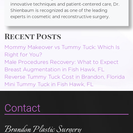
innovative techniques and patient-centered care, Dr.
Shienbaum is recognized as one of the leading
experts in cosmetic and reconstructive surgery.
Recent Posts
Mommy Makeover vs Tummy Tuck: Which Is
Right for You?
Male Procedures Recovery: What to Expect
Breast Augmentation in Fish Hawk, FL
Reverse Tummy Tuck Cost in Brandon, Florida
Mini Tummy Tuck in Fish Hawk, FL
Contact
Brandon Plastic Surgery