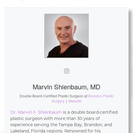
Marvin Shienbaum, MD
Double Board-Certified Plastic Surgeon
at
Brandon Plastic
Surgery
|
Website
Dr. Marvin F. Shienbaum
is a double board-certified
plastic surgeon with more than 30 years of
experience serving the Tampa Bay, Brandon, and
Lakeland, Florida regions. Renowned for his