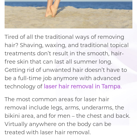
Tired of all the traditional ways of removing
hair? Shaving, waxing, and traditional topical
treatments don’t result in the smooth, hair-
free skin that can last all summer long.
Getting rid of unwanted hair doesn’t have to
be a full-time job anymore with advanced
technology of
laser hair removal in Tampa
.
The most common areas for laser hair
removal include legs, arms, underarms, the
bikini area, and for men – the chest and back.
Virtually anywhere on the body can be
treated with laser hair removal.