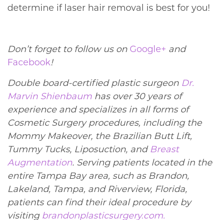
determine if laser hair removal is best for you!
Don’t forget to follow us on
Google+
and
Facebook
!
Double board-certified plastic surgeon
Dr.
Marvin Shienbaum
has over 30 years of
experience and specializes in all forms of
Cosmetic Surgery procedures, including the
Mommy Makeover, the Brazilian Butt Lift,
Tummy Tucks, Liposuction, and
Breast
Augmentation
. Serving patients located in the
entire Tampa Bay area, such as Brandon,
Lakeland, Tampa, and Riverview, Florida,
patients can find their ideal procedure by
visiting
brandonplasticsurgery.com.