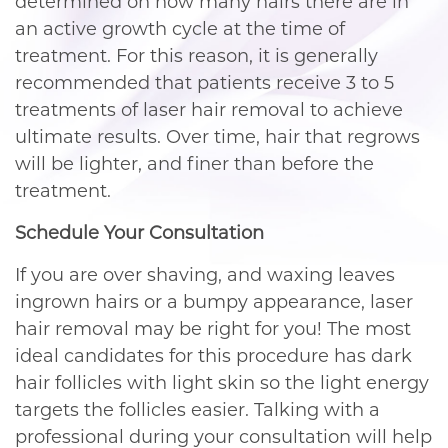
determined on how many hairs there are in
an active growth cycle at the time of
treatment. For this reason, it is generally
recommended that patients receive 3 to 5
treatments of laser hair removal to achieve
ultimate results. Over time, hair that regrows
will be lighter, and finer than before the
treatment.
Schedule Your Consultation
If you are over shaving, and waxing leaves
ingrown hairs or a bumpy appearance, laser
hair removal may be right for you! The most
ideal candidates for this procedure has dark
hair follicles with light skin so the light energy
targets the follicles easier. Talking with a
professional during your consultation will help