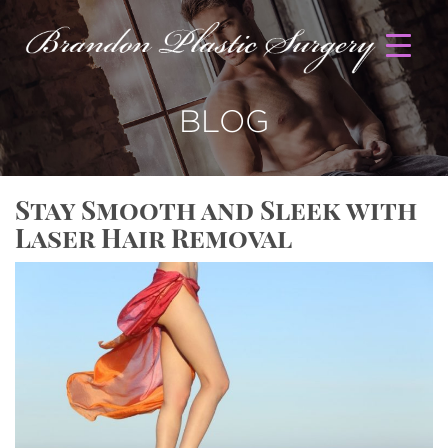
BLOG
Stay Smooth and Sleek with
Laser Hair Removal