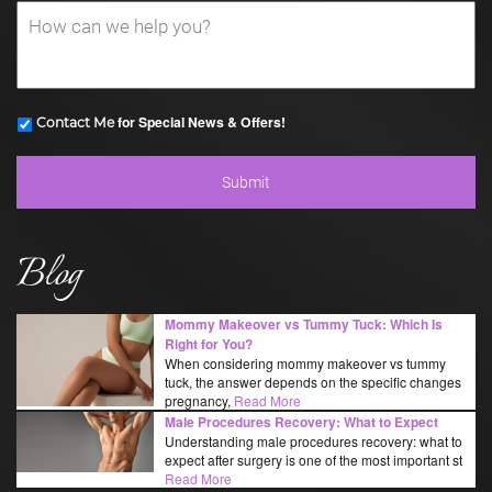
for Special News & Offers!
Contact Me
Blog
Mommy Makeover vs Tummy Tuck: Which Is
Right for You?
When considering mommy makeover vs tummy
tuck, the answer depends on the specific changes
pregnancy,
Read More
Male Procedures Recovery: What to Expect
Understanding male procedures recovery: what to
expect after surgery is one of the most important st
Read More