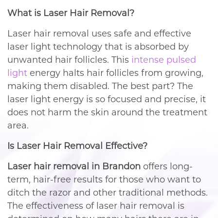
What is Laser Hair Removal?
Laser hair removal uses safe and effective
laser light technology that is absorbed by
unwanted hair follicles. This
intense pulsed
light
energy halts hair follicles from growing,
making them disabled. The best part? The
laser light energy is so focused and precise, it
does not harm the skin around the treatment
area.
Is Laser Hair Removal Effective?
Laser hair removal in Brandon
offers long-
term, hair-free results for those who want to
ditch the razor and other traditional methods.
The effectiveness of laser hair removal is