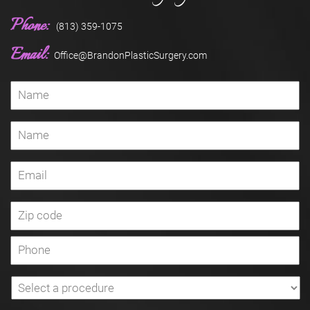
Phone:
(813) 359-1075
Email:
Office@BrandonPlasticSurgery.com