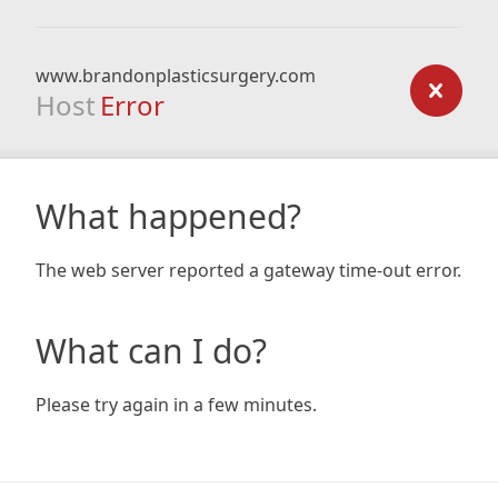
www.brandonplasticsurgery.com
Host
Error
What happened?
The web server reported a gateway time-out error.
What can I do?
Please try again in a few minutes.