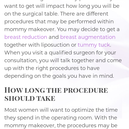
want to get will impact how long you will be
on the surgical table. There are different
procedures that may be performed within
mommy makeover. You may decide to get a
breast reduction
and
breast augmentation
together with liposuction or
tummy tuck
.
When you visit a qualified surgeon for your
consultation, you will talk together and come
up with the right procedures to have
depending on the goals you have in mind.
How long the procedure
should take
Most women will want to optimize the time
they spend in the operating room. With the
mommy makeover, the procedures may be