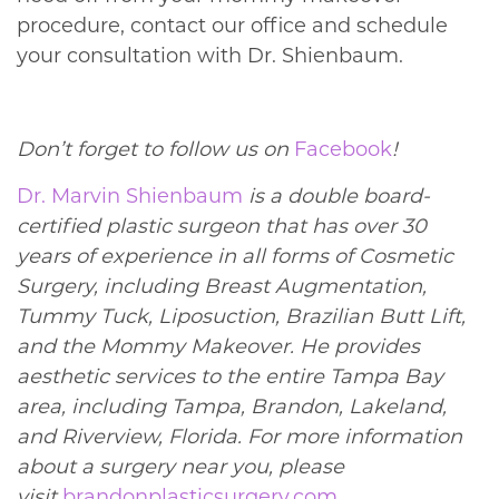
procedure, contact our office and schedule
your consultation with Dr. Shienbaum.
Don’t forget to follow us on
Facebook
!
Dr. Marvin Shienbaum
is a double board-
certified plastic surgeon that has over 30
years of experience in all forms of Cosmetic
Surgery, including Breast Augmentation,
Tummy Tuck, Liposuction, Brazilian Butt Lift,
and the Mommy Makeover. He provides
aesthetic services to the entire Tampa Bay
area, including Tampa, Brandon, Lakeland,
and Riverview, Florida. For more information
about a surgery near you, please
visit
brandonplasticsurgery.com
.