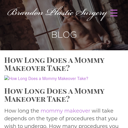
BLOG
How Long Does a Mommy
Makeover Take?
How Long Does a Mommy
Makeover Take?
How long the
mommy makeover
will take
depends on the type of procedures that you
wish to undergo. How many procedures you