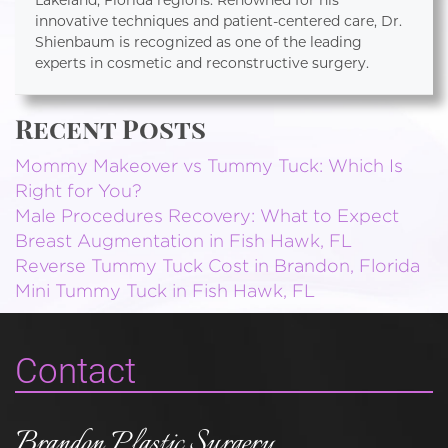
Lakeland, Florida regions. Renowned for his
innovative techniques and patient-centered care, Dr.
Shienbaum is recognized as one of the leading
experts in cosmetic and reconstructive surgery.
Recent Posts
Mommy Makeover vs Tummy Tuck: Which Is
Right for You?
Male Procedures Recovery: What to Expect
Breast Augmentation in Fish Hawk, FL
Reverse Tummy Tuck Cost in Brandon, Florida
Mini Tummy Tuck in Fish Hawk, FL
Contact
Brandon Plastic Surgery