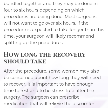
bundled together and they may be done in
four to six hours depending on which
procedures are being done. Most surgeons
will not want to go over six hours. If the
procedure is expected to take longer than this
time, your surgeon will likely recommend
splitting up the procedures.
How long the recovery
should take
After the procedure, some women may also
be concerned about how long they will need
to recover. It is important to have enough
time to rest and to be stress free after the
surgery. The surgeon can prescribe
medication that will relieve the discomfort