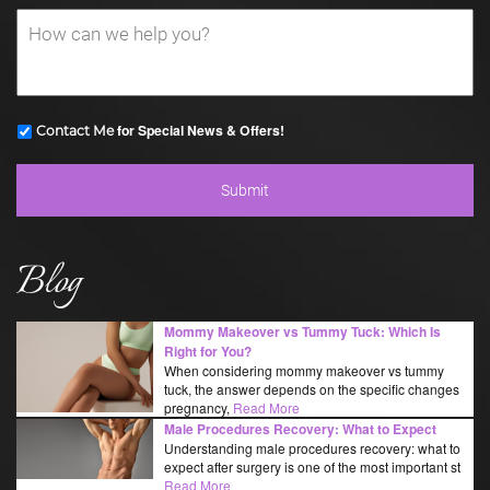
for Special News & Offers!
Contact Me
Blog
Mommy Makeover vs Tummy Tuck: Which Is
Right for You?
When considering mommy makeover vs tummy
tuck, the answer depends on the specific changes
pregnancy,
Read More
Male Procedures Recovery: What to Expect
Understanding male procedures recovery: what to
expect after surgery is one of the most important st
Read More