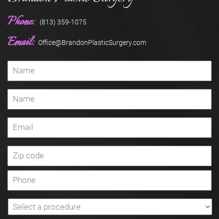
Phone:
(813) 359-1075
Email:
Office@BrandonPlasticSurgery.com