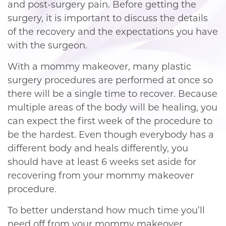
and post-surgery pain. Before getting the
surgery, it is important to discuss the details
of the recovery and the expectations you have
with the surgeon.
With a mommy makeover, many plastic
surgery procedures are performed at once so
there will be a single time to recover. Because
multiple areas of the body will be healing, you
can expect the first week of the procedure to
be the hardest. Even though everybody has a
different body and heals differently, you
should have at least 6 weeks set aside for
recovering from your mommy makeover
procedure.
To better understand how much time you’ll
need off from your mommy makeover