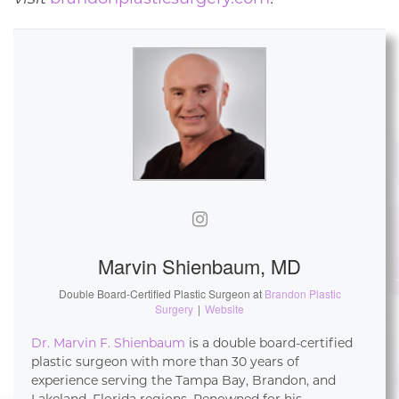
Marvin Shienbaum, MD
Double Board-Certified Plastic Surgeon
at
Brandon Plastic
Surgery
|
Website
Dr. Marvin F. Shienbaum
is a double board-certified
plastic surgeon with more than 30 years of
experience serving the Tampa Bay, Brandon, and