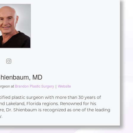
Shienbaum, MD
urgeon
at
Brandon Plastic Surgery
|
Website
tified plastic surgeon with more than 30 years of
d Lakeland, Florida regions. Renowned for his
re, Dr. Shienbaum is recognized as one of the leading
y.