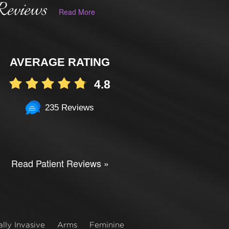
Reviews
Read More
AVERAGE RATING
4.8
235 Reviews
Read Patient Reviews »
lly Invasive
Arms
Feminine