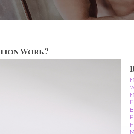
ction Work?
M
W
M
E
B
R
F
M