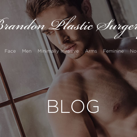
Face
Men
Minimally Invasive
Arms
Feminine
No
BLOG