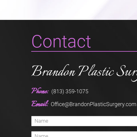
Contact
Brandon Plastic Sur
Phone:
(813) 359-1075
Email:
Office@BrandonPlasticSurgery.com