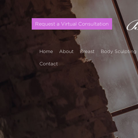
Request a Virtual Consultation
Home
About
Breast
Body Sculpting
Contact