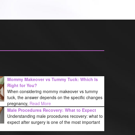
Mommy Makeover vs Tummy Tuck: Which Is
Right for You?
When considering mommy makeover vs tummy
tuck, the answer depends on the specific changes
pregnancy,
Read More
Male Procedures Recovery: What to Expect
Understanding male procedures recovery: what to
expect after surgery is one of the most important