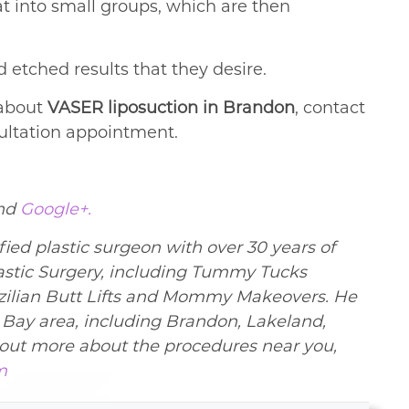
at into small groups, which are then
 etched results that they desire.
 about
VASER liposuction in Brandon
, contact
sultation appointment.
nd
Google+.
ied plastic surgeon with over 30 years of
lastic Surgery, including Tummy Tucks
ilian Butt Lifts and Mommy Makeovers. He
a Bay area, including Brandon, Lakeland,
d out more about the procedures near you,
m