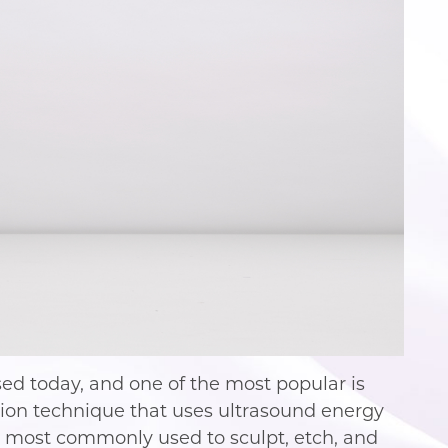
sed today, and one of the most popular is
ction technique that uses ultrasound energy
is most commonly used to sculpt, etch, and