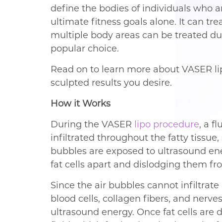
define the bodies of individuals who ar
ultimate fitness goals alone. It can tre
multiple body areas can be treated du
popular choice.
Read on to learn more about VASER lip
sculpted results you desire.
How it Works
During the VASER
lipo procedure
, a f
infiltrated throughout the fatty tissue,
bubbles are exposed to ultrasound ene
fat cells apart and dislodging them fro
Since the air bubbles cannot infiltrate
blood cells, collagen fibers, and nerve
ultrasound energy. Once fat cells are