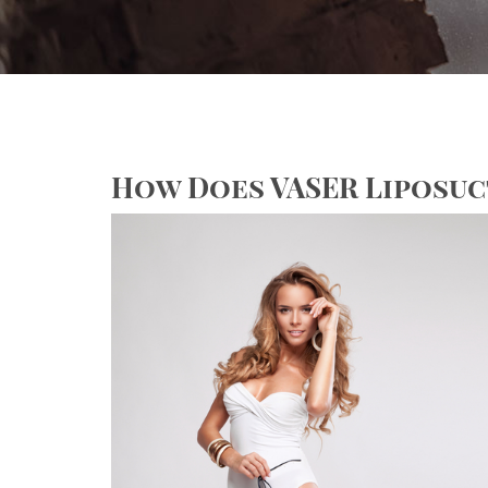
How Does VASER Liposu