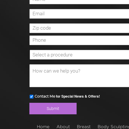
for Special News & Offers!
Contact Me
Home
About
Breast
Body Sculptin