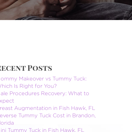
Recent Posts
ommy Makeover vs Tummy Tuck:
hich Is Right for You?
ale Procedures Recovery: What to
xpect
reast Augmentation in Fish Hawk, FL
everse Tummy Tuck Cost in Brandon,
lorida
ini Tummy Tuck in Fish Hawk, FL