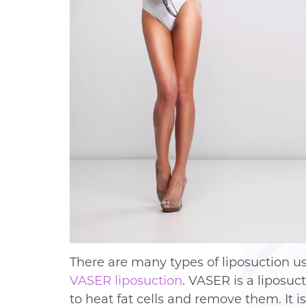
There are many types of liposuction u
VASER liposuction
. VASER is a liposu
to heat fat cells and remove them. It 