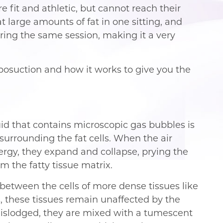
e fit and athletic, but cannot reach their
at large amounts of fat in one sitting, and
ring the same session, making it a very
osuction and how it works to give you the
luid that contains microscopic gas bubbles is
 surrounding the fat cells. When the air
rgy, they expand and collapse, prying the
m the fatty tissue matrix.
 between the cells of more dense tissues like
s, these tissues remain unaffected by the
 dislodged, they are mixed with a tumescent