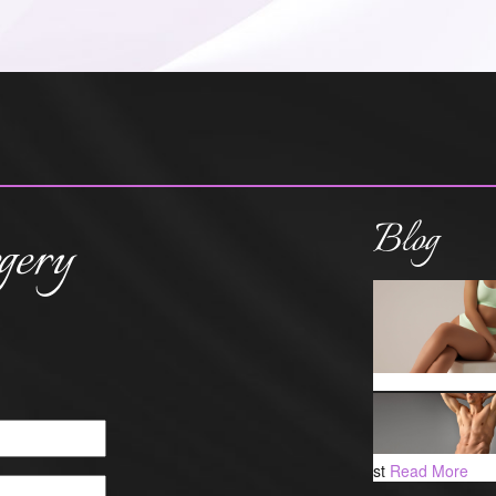
Blog
gery
st
Read More