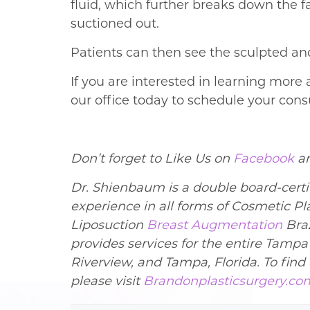
fluid, which further breaks down the f
suctioned out.
Patients can then see the sculpted and
If you are interested in learning more
our office today to schedule your con
Don’t forget to Like Us on
Facebook
a
Dr. Shienbaum is a double board-certif
experience in all forms of Cosmetic P
Liposuction
Breast Augmentation
Braz
provides services for the entire Tamp
Riverview, and Tampa, Florida. To fin
please visit
Brandonplasticsurgery.co