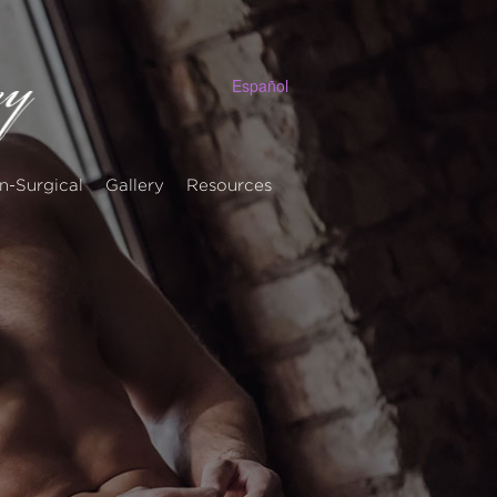
Español
n-Surgical
Gallery
Resources