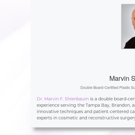
Marvin 
Double Board-Certified Plastic S
Dr. Marvin F. Shienbaum
is a double board-cer
experience serving the Tampa Bay, Brandon, an
innovative techniques and patient-centered ca
experts in cosmetic and reconstructive surger