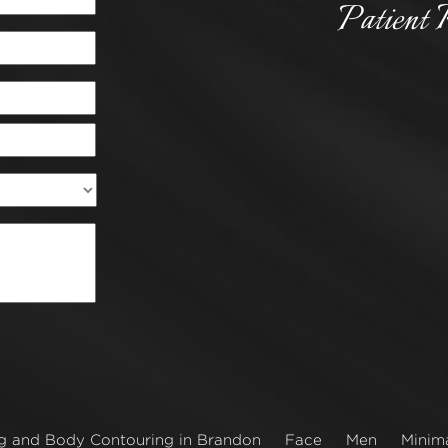
Patient 
g and Body Contouring in Brandon
Face
Men
Minima