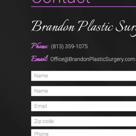
Brandon Plastic Sur
Phone:
(813) 359-1075
Email:
Office@BrandonPlasticSurgery.com