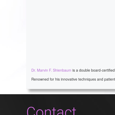
Dr. Marvin F. Shienbaum
is a double board-certifie
Renowned for his innovative techniques and patient
Contact