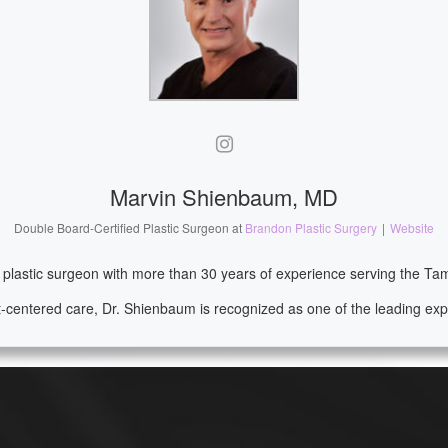
Marvin Shienbaum, MD
Double Board-Certified Plastic Surgeon
at
Brandon Plastic Surgery
|
Website
d plastic surgeon with more than 30 years of experience serving the T
-centered care, Dr. Shienbaum is recognized as one of the leading expe