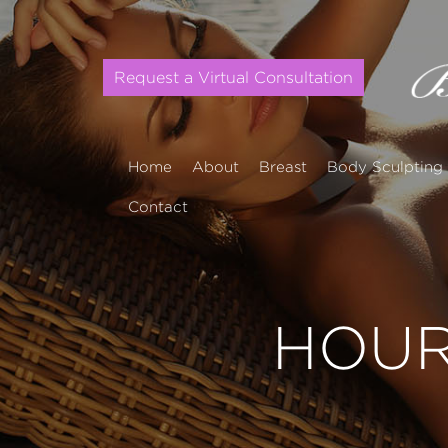
Request a Virtual Consultation
Home
About
Breast
Body Sculpting
Contact
HOUR