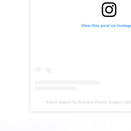
View this post on Instag
A post shared by Brandon Plastic Surgery (@