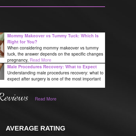
Mommy Makeover vs Tummy Tuck: Which Is
Right for You?
When considering mommy makeover vs tummy
tuck, the answer depends on the specific changes
pregnancy,
Read More
Male Procedures Recovery: What to Expect
Understanding male procedures recovery: what to
expect after surgery is one of the most important
Reviews
Read More
AVERAGE RATING