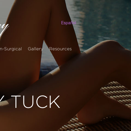
Español
n-Surgical
Gallery
Resources
 TUCK