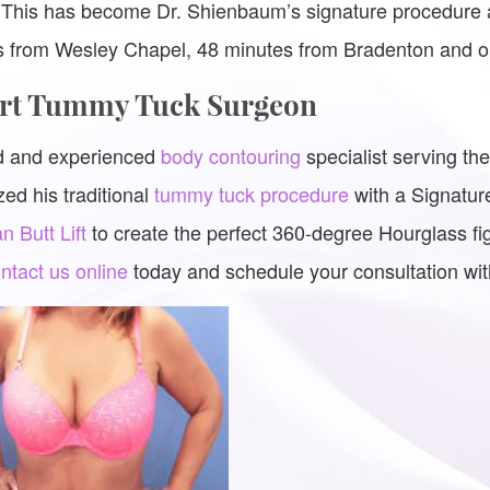
 This has become Dr. Shienbaum’s signature procedure a
es from Wesley Chapel, 48 minutes from Bradenton and 
ert Tummy Tuck Surgeon
ed and experienced
body contouring
specialist serving t
ed his traditional
tummy tuck procedure
with a Signatur
an Butt Lift
to create the perfect 360-degree Hourglass fi
ntact us online
today and schedule your consultation wi