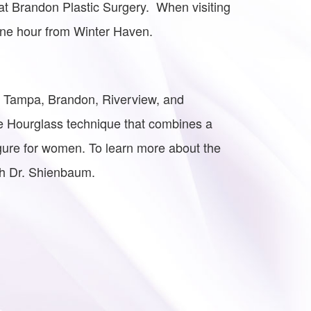
t Brandon Plastic Surgery. When visiting
one hour from Winter Haven.
he Tampa, Brandon, Riverview, and
e Hourglass technique that combines a
gure for women. To learn more about the
th Dr. Shienbaum.