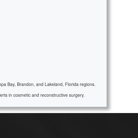
ampa Bay, Brandon, and Lakeland, Florida regions.
rts in cosmetic and reconstructive surgery.