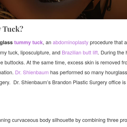
y Tuck?
, an
abdominoplasty
procedure that a
glass
tummy tuck
mmy tuck, liposculpture, and
Brazilian butt lift
. During the
e buttocks. At the same time, excess skin is removed fr
mation.
Dr. Shienbaum
has performed so many hourglass 
gery. Dr. Shienbaum’s Brandon Plastic Surgery office is
.
ning curvaceous body silhouette by combining three pr