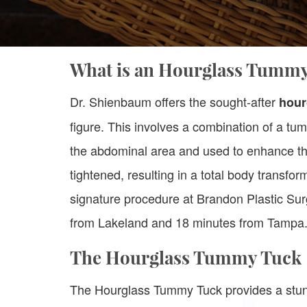
What is an Hourglass Tumm
Dr. Shienbaum offers the sought-after
hour
figure. This involves a combination of a tu
the abdominal area and used to enhance th
tightened, resulting in a total body transfor
signature procedure at Brandon Plastic Sur
from Lakeland and 18 minutes from Tampa
The Hourglass Tummy Tuck
The Hourglass Tummy Tuck provides a stun