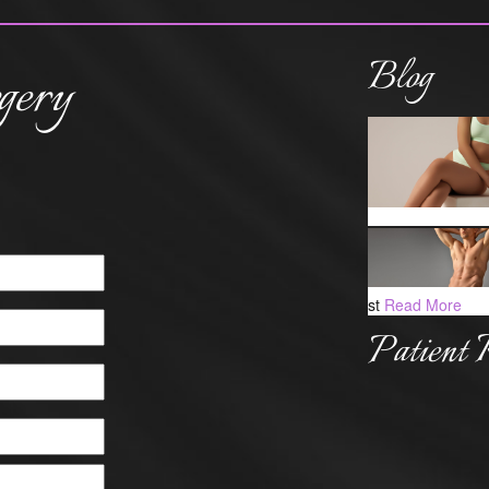
Blog
gery
st
Read More
Patient 