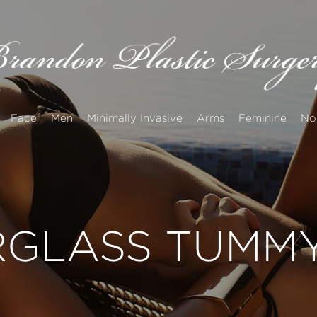
Face
Men
Minimally Invasive
Arms
Feminine
No
GLASS TUMMY