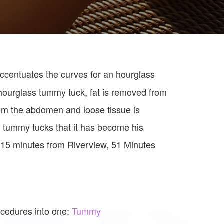
ccentuates the curves for an hourglass
 hourglass tummy tuck, fat is removed from
om the abdomen and loose tissue is
tummy tucks that it has become his
 15 minutes from Riverview, 51 Minutes
ocedures into one:
Tummy