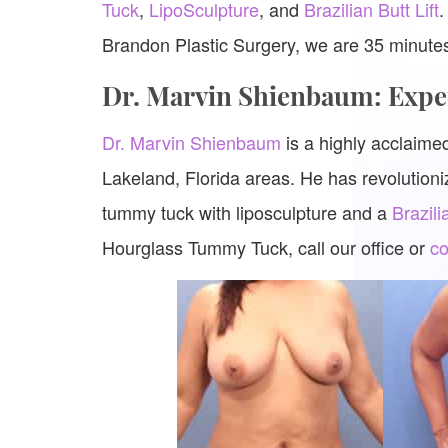
Tuck
,
LipoSculpture
, and
Brazilian Butt Lift
.
Brandon Plastic Surgery, we are 35 minut
Dr. Marvin Shienbaum: Exp
Dr. Marvin Shienbaum
is a highly acclaim
Lakeland, Florida areas. He has revolutioniz
tummy tuck with liposculpture and a
Brazili
Hourglass Tummy Tuck, call our office or
co