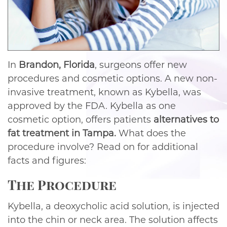
In
Brandon, Florida
, surgeons offer new
procedures and cosmetic options. A new non-
invasive treatment, known as Kybella, was
approved by the FDA. Kybella as one
cosmetic option, offers patients
alternatives to
fat treatment in Tampa.
What does the
procedure involve? Read on for additional
facts and figures:
The Procedure
Kybella, a deoxycholic acid solution, is injected
into the chin or neck area. The solution affects