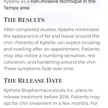
Kybella as a
non-invasive technique in the
Tampa area
.
The Results
After completed studies, Kybella minimized
the appearance of fat and tissue around the
chin. Patients of Kybella can expect bruising
and swelling after an appointment. Patients
may also notice a numbing sensation, red
coloration, and hardening around the chin.
These symptoms fade over time.
The Release Date
Kythera Biopharmaceuticals Inc. plans to
release treatment before 2016. Patients may
opt for chin treatment in a few months. For