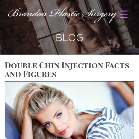
BLOG
Double Chin Injection Facts
and Figures