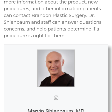
more information about the product, new
procedures, and other information patients
can contact Brandon Plastic Surgery. Dr.
Shienbaum and staff can answer questions,
concerns, and help patients determine if a
procedure is right for them.
Marvin Shienbaum, MD