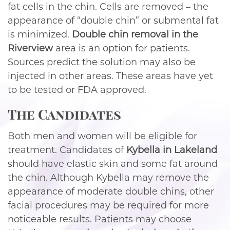
fat cells in the chin. Cells are removed – the
appearance of “double chin” or submental fat
is minimized.
Double chin removal in the
Riverview
area is an option for patients.
Sources predict the solution may also be
injected in other areas. These areas have yet
to be tested or FDA approved.
The Candidates
Both men and women will be eligible for
treatment. Candidates of
Kybella in Lakeland
should have elastic skin and some fat around
the chin. Although Kybella may remove the
appearance of moderate double chins, other
facial procedures may be required for more
noticeable results. Patients may choose