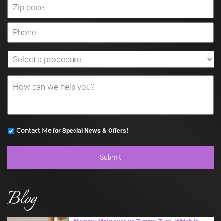
for Special News & Offers!
Contact Me
Blog
Mommy Makeover vs Tummy Tuck: Which Is