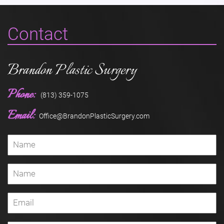
Contact
Brandon Plastic Surgery
Phone:
(813) 359-1075
Email:
Office@BrandonPlasticSurgery.com