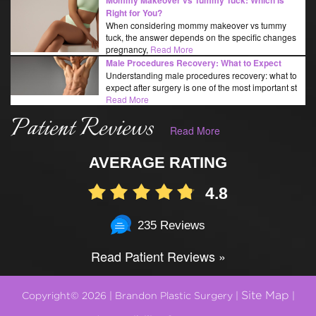
Right for You?
When considering mommy makeover vs tummy
tuck, the answer depends on the specific changes
pregnancy,
Read More
Male Procedures Recovery: What to Expect
Understanding male procedures recovery: what to
expect after surgery is one of the most important st
Read More
Patient Reviews
Read More
AVERAGE RATING
4.8
235 Reviews
Read Patient Reviews »
Site Map
Copyright© 2026 | Brandon Plastic Surgery |
|