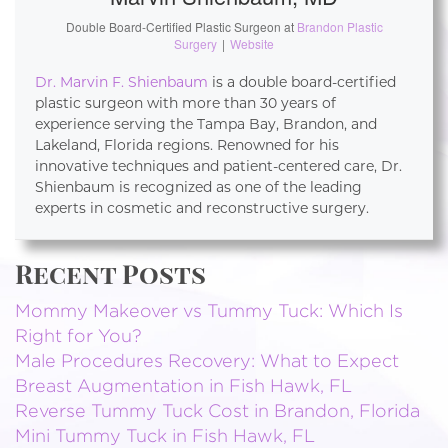
Double Board-Certified Plastic Surgeon
at
Brandon Plastic
Surgery
|
Website
Dr. Marvin F. Shienbaum
is a double board-certified
plastic surgeon with more than 30 years of
experience serving the Tampa Bay, Brandon, and
Lakeland, Florida regions. Renowned for his
innovative techniques and patient-centered care, Dr.
Shienbaum is recognized as one of the leading
experts in cosmetic and reconstructive surgery.
Recent Posts
Mommy Makeover vs Tummy Tuck: Which Is
Right for You?
Male Procedures Recovery: What to Expect
Breast Augmentation in Fish Hawk, FL
Reverse Tummy Tuck Cost in Brandon, Florida
Mini Tummy Tuck in Fish Hawk, FL