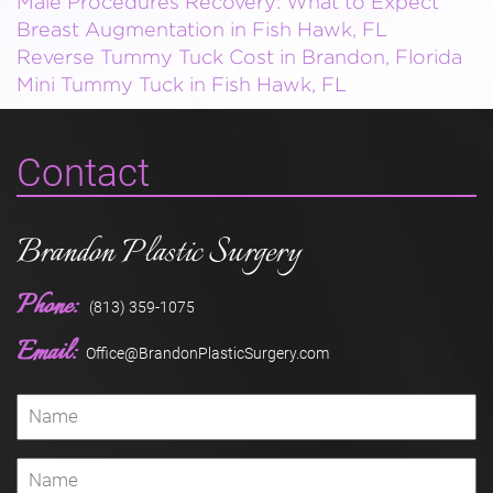
Male Procedures Recovery: What to Expect
Breast Augmentation in Fish Hawk, FL
Reverse Tummy Tuck Cost in Brandon, Florida
Mini Tummy Tuck in Fish Hawk, FL
Contact
Brandon Plastic Surgery
Phone:
(813) 359-1075
Email:
Office@BrandonPlasticSurgery.com