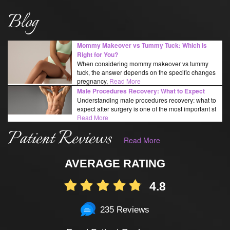
Blog
Mommy Makeover vs Tummy Tuck: Which Is
Right for You?
When considering mommy makeover vs tummy
tuck, the answer depends on the specific changes
pregnancy,
Read More
Male Procedures Recovery: What to Expect
Understanding male procedures recovery: what to
expect after surgery is one of the most important st
Read More
Patient Reviews
Read More
AVERAGE RATING
4.8
235 Reviews