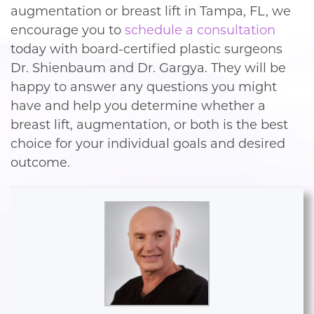
augmentation or breast lift in Tampa, FL, we
encourage you to
schedule a consultation
today with board-certified plastic surgeons
Dr. Shienbaum and Dr. Gargya. They will be
happy to answer any questions you might
have and help you determine whether a
breast lift, augmentation, or both is the best
choice for your individual goals and desired
outcome.