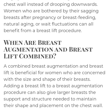
chest wall instead of drooping downwards.
Women who are bothered by their sagging
breasts after pregnancy or breast-feeding,
natural aging, or wait fluctuations can all
benefit from a breast lift procedure.
When Are Breast
Augmentation and Breast
Lift Combined?
A combined breast augmentation and breast
lift is beneficial for women who are concerned
with the size and shape of their breasts.
Adding a breast lift to a breast augmentation
procedure can also give larger breasts the
support and structure needed to maintain
their shape and placement on the chest wall.