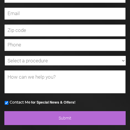
for Special News & Offers!
Contact Me