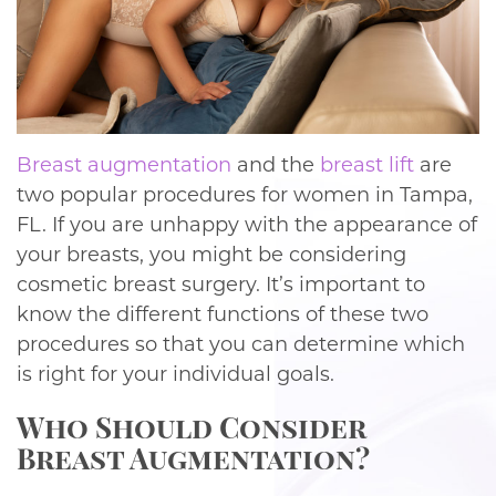
Breast augmentation
and the
breast lift
are
two popular procedures for women in Tampa,
FL. If you are unhappy with the appearance of
your breasts, you might be considering
cosmetic breast surgery. It’s important to
know the different functions of these two
procedures so that you can determine which
is right for your individual goals.
Who Should Consider
Breast Augmentation?