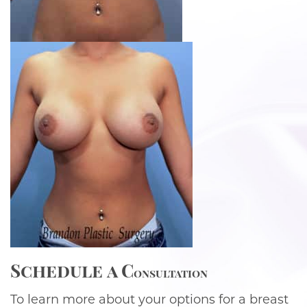
Schedule
a C
onsultation
To learn more about your options for a breast