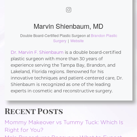
Marvin Shienbaum, MD
Double Board-Certified Plastic Surgeon
at
Brandon Plastic
Surgery
|
Website
Dr. Marvin F. Shienbaum
is a double board-certified
plastic surgeon with more than 30 years of
experience serving the Tampa Bay, Brandon, and
Lakeland, Florida regions. Renowned for his
innovative techniques and patient-centered care, Dr.
Shienbaum is recognized as one of the leading
experts in cosmetic and reconstructive surgery.
Recent Posts
Mommy Makeover vs Tummy Tuck: Which Is
Right for You?