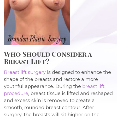
Who Should Consider a
Breast Lift?
Breast lift surgery
is designed to enhance the
shape of the breasts and restore a more
youthful appearance. During the
breast lift
procedure
, breast tissue is lifted and reshaped
and excess skin is removed to create a
smooth, rounded breast contour. After
surgery, the breasts will sit higher on the