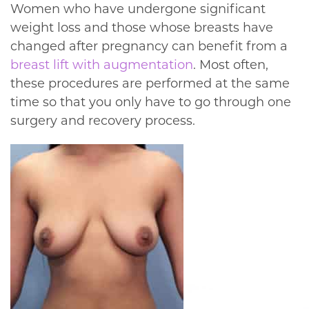
Women who have undergone significant
weight loss and those whose breasts have
changed after pregnancy can benefit from a
breast lift with augmentation
. Most often,
these procedures are performed at the same
time so that you only have to go through one
surgery and recovery process.