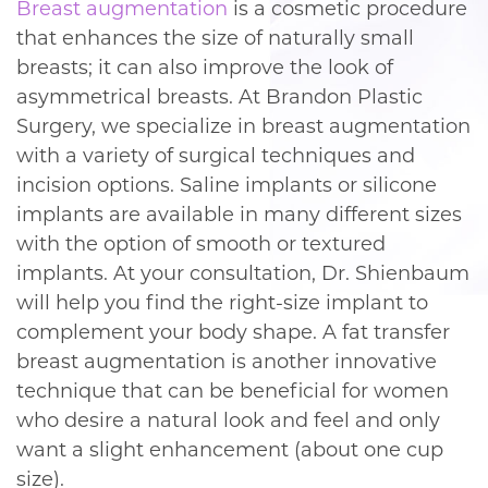
Breast augmentation
is a cosmetic procedure
that enhances the size of naturally small
breasts; it can also improve the look of
asymmetrical breasts. At Brandon Plastic
Surgery, we specialize in breast augmentation
with a variety of surgical techniques and
incision options. Saline implants or silicone
implants are available in many different sizes
with the option of smooth or textured
implants. At your consultation, Dr. Shienbaum
will help you find the right-size implant to
complement your body shape. A fat transfer
breast augmentation is another innovative
technique that can be beneficial for women
who desire a natural look and feel and only
want a slight enhancement (about one cup
size).