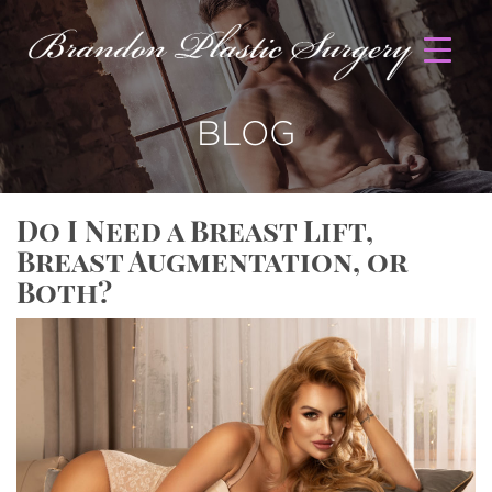
BLOG
Do I Need a Breast Lift,
Breast Augmentation, or
Both?