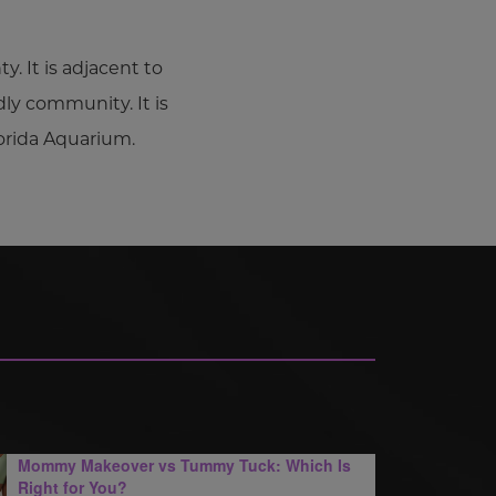
. It is adjacent to
dly community. It is
orida Aquarium.
Mommy Makeover vs Tummy Tuck: Which Is
Right for You?