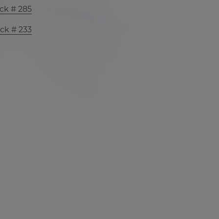
ck # 285
ck # 233