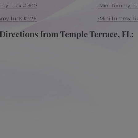
mmy Tuck # 300
Mini Tummy Tu
mmy Tuck # 236
Mini Tummy Tu
Directions from Temple Terrace, FL: