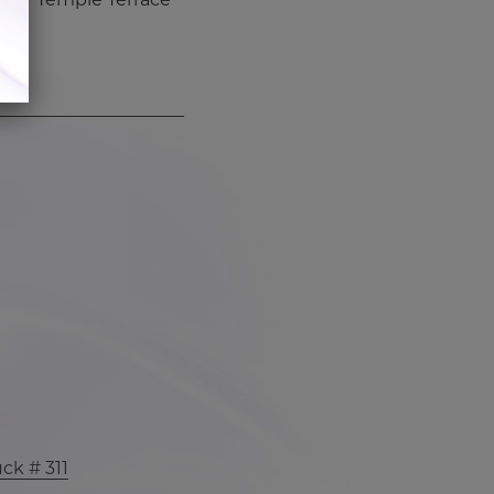
ck # 311