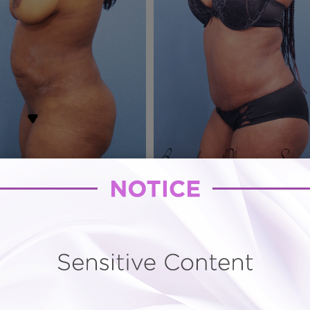
e
Hourglass Tummy Tuck # 78
o narrowing and ultrasound assisted Vaser lipo sculptur