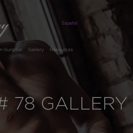
Español
n-Surgical
Gallery
Resources
 78 GALLERY