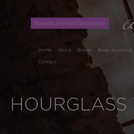
Request a Virtual Consultation
Home
About
Breast
Body Sculpting
Contact
HOURGLASS 