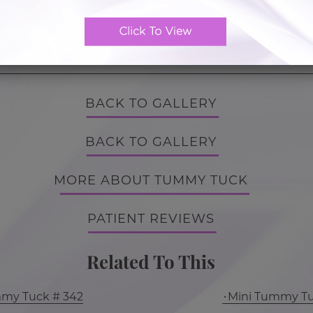
Tummy Tuck
BACK TO GALLERY
BACK TO GALLERY
MORE ABOUT TUMMY TUCK
PATIENT REVIEWS
Related To This
mmy Tuck # 342
Mini Tummy Tu