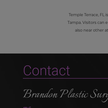
Temple Terrace, FL i
Tampa. Visitors can e
also near other 
Contact
Brandon Plastic Sur