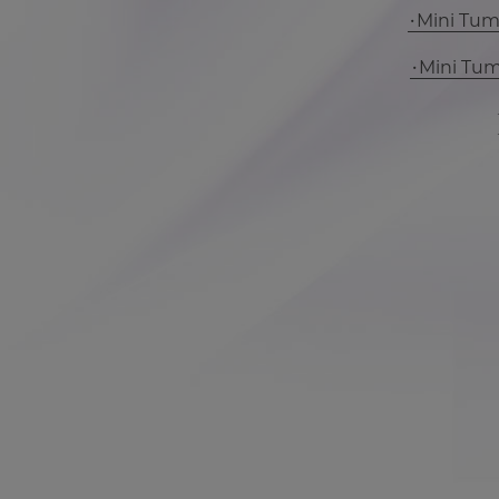
Mini Tu
Mini Tu