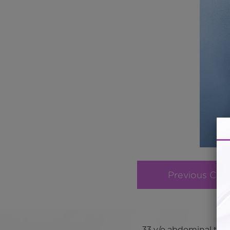
Previous Cas
33 y/o abdominal tors