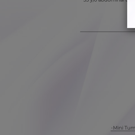
Mini Tu