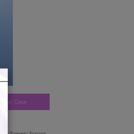
Next Case
e for Temple Terrace