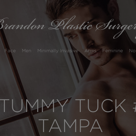
Face
Men
Minimally Invasive
Arms
Feminine
No
TUMMY TUCK #
TAMPA