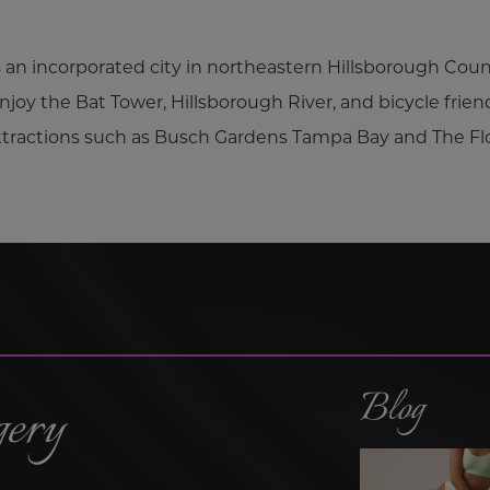
s an incorporated city in northeastern Hillsborough County
njoy the Bat Tower, Hillsborough River, and bicycle frien
attractions such as Busch Gardens Tampa Bay and The Fl
Blog
gery