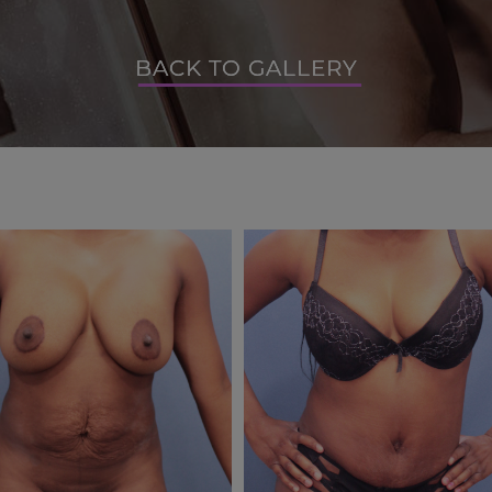
BACK TO GALLERY
BACK TO GALLERY