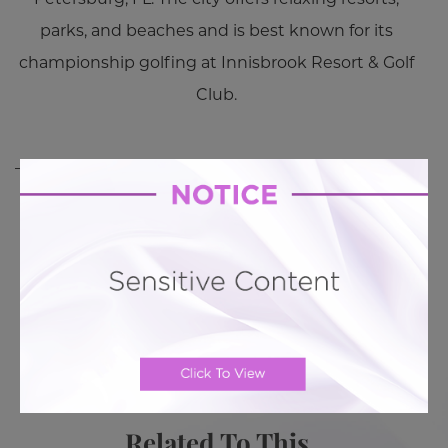
parks, and beaches and is best known for its
championship golfing at Innisbrook Resort & Golf
Club.
BACK TO GALLERY
BACK TO GALLERY
MORE ABOUT TUMMY TUCK
PATIENT REVIEWS
Related To This