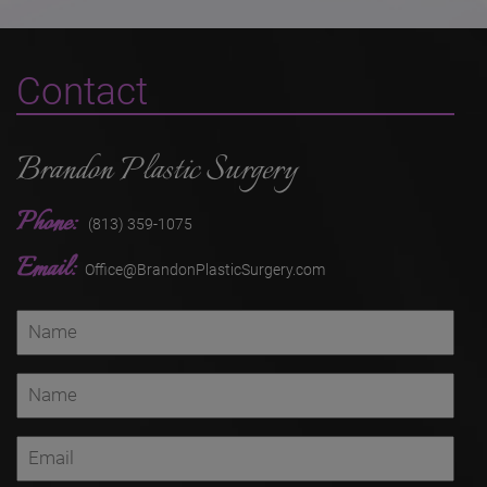
Contact
Brandon Plastic Surgery
Phone:
(813) 359-1075
Email:
Office@BrandonPlasticSurgery.com