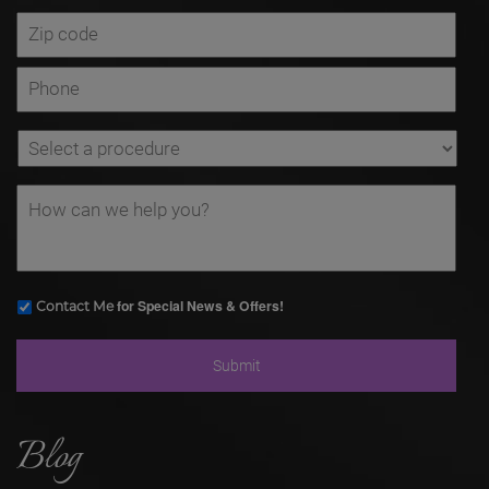
for Special News & Offers!
Contact Me
Blog