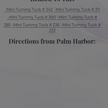
Mini Tummy Tuck # 342
Mini Tummy Tuck # 311
Mini Tummy Tuck # 300
Mini Tummy Tuck #
285
Mini Tummy Tuck # 236
Mini Tummy Tuck #
233
Directions from Palm Harbor: