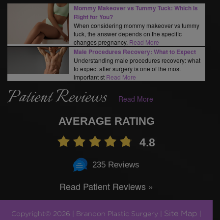
Mommy Makeover vs Tummy Tuck: Which Is
Right for You?
When considering mommy makeover vs tummy
tuck, the answer depends on the specific
changes pregnancy,
Read More
Male Procedures Recovery: What to Expect
Understanding male procedures recovery: what
to expect after surgery is one of the most
important st
Read More
Patient Reviews
Read More
AVERAGE RATING
4.8
235 Reviews
Read Patient Reviews »
Site Map
Copyright© 2026 | Brandon Plastic Surgery |
|