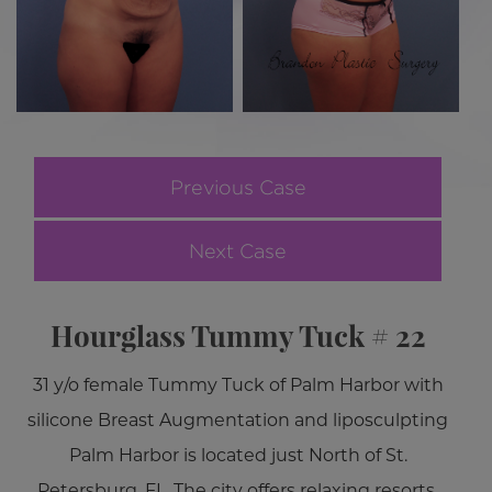
Previous Case
Next Case
Hourglass Tummy Tuck # 22
31 y/o female Tummy Tuck of Palm Harbor with
silicone Breast Augmentation and liposculpting
Palm Harbor is located just North of St.
Petersburg, FL. The city offers relaxing resorts,