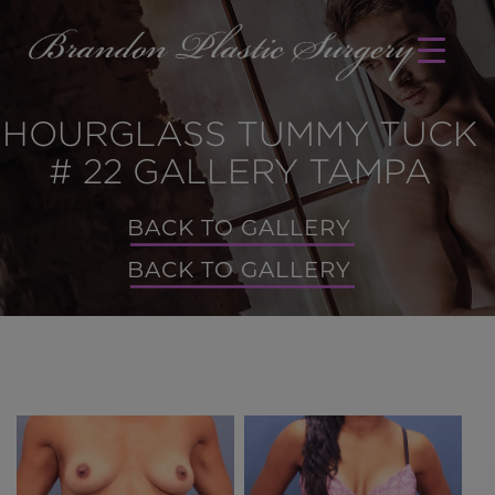
HOURGLASS TUMMY TUCK
# 22 GALLERY TAMPA
BACK TO GALLERY
BACK TO GALLERY