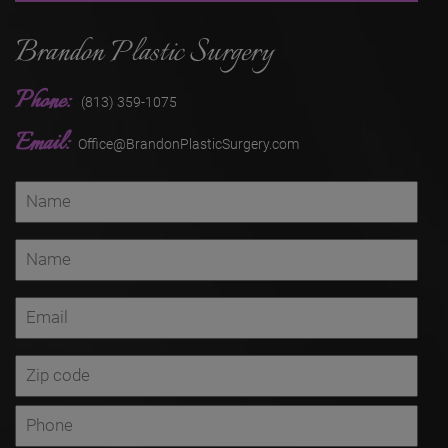
Brandon Plastic Surgery
Phone:
(813) 359-1075
Email:
Office@BrandonPlasticSurgery.com