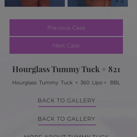
Previous Case
Next Case
Hourglass Tummy Tuck # 821
Hourglass Tummy Tuck + 360 Lipo + BBL
BACK TO GALLERY
BACK TO GALLERY