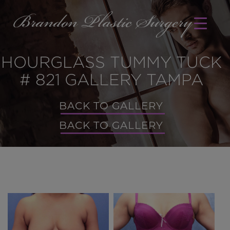
HOURGLASS TUMMY TUCK
# 821 GALLERY TAMPA
BACK TO GALLERY
BACK TO GALLERY