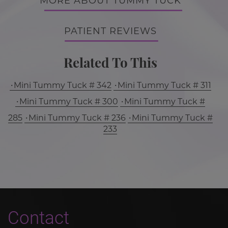
MORE ABOUT TUMMY TUCK
PATIENT REVIEWS
Related To This
Mini Tummy Tuck # 342
Mini Tummy Tuck # 311
Mini Tummy Tuck # 300
Mini Tummy Tuck #
285
Mini Tummy Tuck # 236
Mini Tummy Tuck #
233
Contact