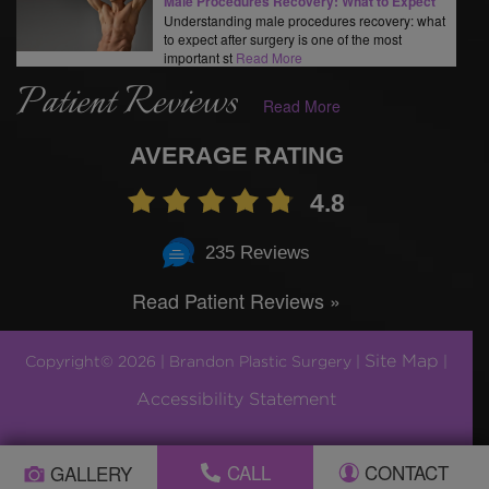
Male Procedures Recovery: What to Expect
Understanding male procedures recovery: what
to expect after surgery is one of the most
important st
Read More
Patient Reviews
Read More
AVERAGE RATING
4.8
235 Reviews
Read Patient Reviews »
Site Map
Copyright© 2026 | Brandon Plastic Surgery |
|
Accessibility Statement
Plastic Surgery Marketing by
CALL
CONTACT
GALLERY