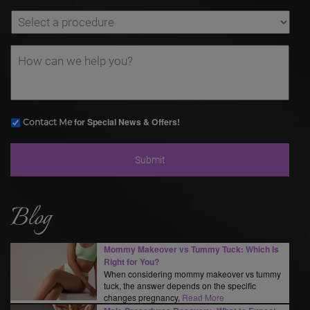
for Special News & Offers!
Contact Me
Blog
Mommy Makeover vs Tummy Tuck: Which Is
Right for You?
When considering mommy makeover vs tummy
tuck, the answer depends on the specific
changes pregnancy,
Read More