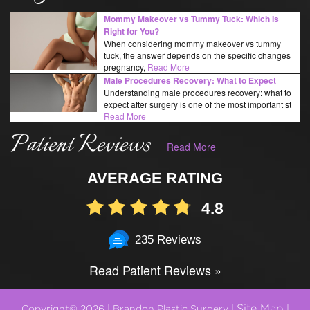
Mommy Makeover vs Tummy Tuck: Which Is
Right for You?
When considering mommy makeover vs tummy
tuck, the answer depends on the specific changes
pregnancy,
Read More
Male Procedures Recovery: What to Expect
Understanding male procedures recovery: what to
expect after surgery is one of the most important st
Read More
Patient Reviews
Read More
AVERAGE RATING
4.8
235 Reviews
Read Patient Reviews »
Site Map
Copyright© 2026 | Brandon Plastic Surgery |
|