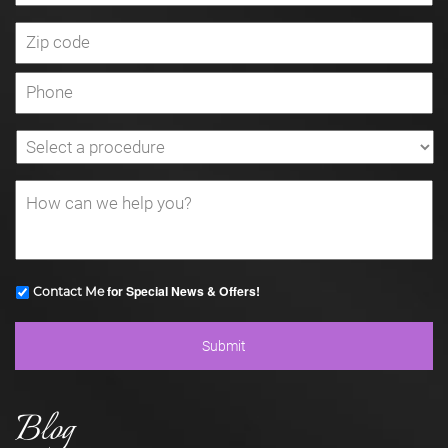
for Special News & Offers!
Contact Me
Blog