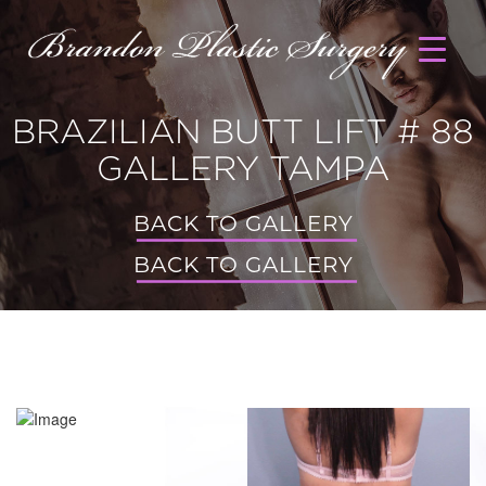
BRAZILIAN BUTT LIFT # 88
GALLERY TAMPA
BACK TO GALLERY
BACK TO GALLERY