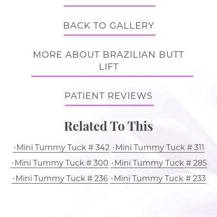
BACK TO GALLERY
MORE ABOUT BRAZILIAN BUTT
LIFT
PATIENT REVIEWS
Related To This
Mini Tummy Tuck # 342
Mini Tummy Tuck # 311
Mini Tummy Tuck # 300
Mini Tummy Tuck # 285
Mini Tummy Tuck # 236
Mini Tummy Tuck # 233