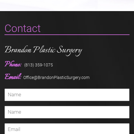
Contact
Brandon Plastic Surgery
Phone:
(813) 359-1075
Email:
Office@BrandonPlasticSurgery.com