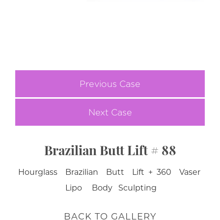
Previous Case
Next Case
Brazilian Butt Lift # 88
Hourglass Brazilian Butt Lift + 360 Vaser
Lipo Body Sculpting
BACK TO GALLERY