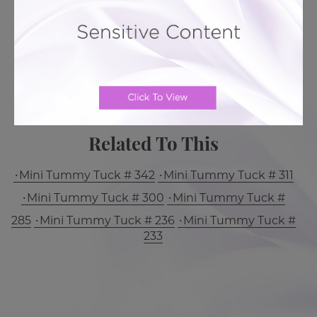
BACK TO GALLERY
MORE ABOUT TUMMY TUCK
PATIENT REVIEWS
Related To This
Mini Tummy Tuck # 342
Mini Tummy Tuck # 311
Mini Tummy Tuck # 300
Mini Tummy Tuck #
285
Mini Tummy Tuck # 236
Mini Tummy Tuck #
233