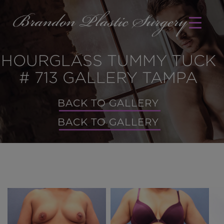
HOURGLASS TUMMY TUCK
# 713 GALLERY TAMPA
BACK TO GALLERY
BACK TO GALLERY