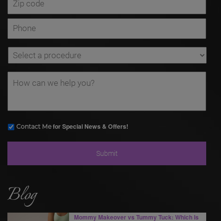
for Special News & Offers!
Contact Me
Blog
Mommy Makeover vs Tummy Tuck: Which Is