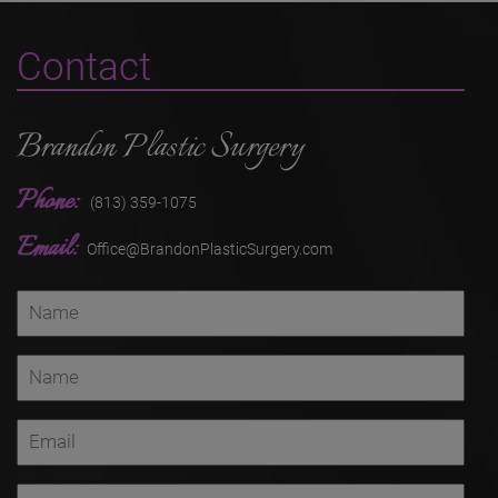
Contact
Brandon Plastic Surgery
Phone:
(813) 359-1075
Email:
Office@BrandonPlasticSurgery.com