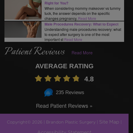
Right for You?
When considering mommy makeover vs tummy
tuck, the answer depends on the specific
changes pregnancy,
Read More
Male Procedures Recovery: What to Expect
Understanding male procedures recovery: what
to expect after surgery is one of the most
important st
Read More
Patient Reviews
Read More
AVERAGE RATING
4.8
235 Reviews
Read Patient Reviews »
Site Map
Copyright© 2026 | Brandon Plastic Surgery |
|
Accessibility Statement