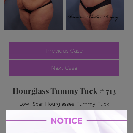
Previous Case
Next Case
Hourglass Tummy Tuck # 713
Low Scar Hourglasses Tummy Tuck
BACK TO GALLERY