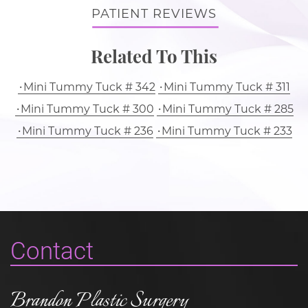
PATIENT REVIEWS
Related To This
Mini Tummy Tuck # 342
Mini Tummy Tuck # 311
Mini Tummy Tuck # 300
Mini Tummy Tuck # 285
Mini Tummy Tuck # 236
Mini Tummy Tuck # 233
Contact
Brandon Plastic Surgery