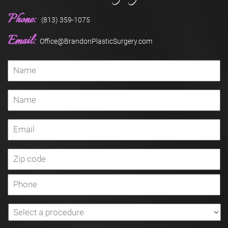
Phone:
(813) 359-1075
Email:
Office@BrandonPlasticSurgery.com