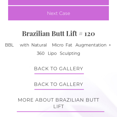
Next Case
Brazilian Butt Lift # 120
BBL with Natural Micro Fat Augmentation +
360 Lipo Sculpting
BACK TO GALLERY
BACK TO GALLERY
MORE ABOUT BRAZILIAN BUTT
LIFT