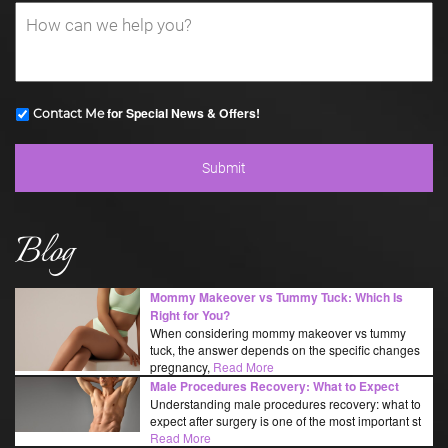
for Special News & Offers!
Contact Me
Blog
Mommy Makeover vs Tummy Tuck: Which Is
Right for You?
When considering mommy makeover vs tummy
tuck, the answer depends on the specific changes
pregnancy,
Read More
Male Procedures Recovery: What to Expect
Understanding male procedures recovery: what to
expect after surgery is one of the most important st
Read More