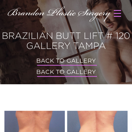
BRAZILIAN BUTT LIFT # 120
GALLERY TAMPA
BACK TO GALLERY
BACK TO GALLERY