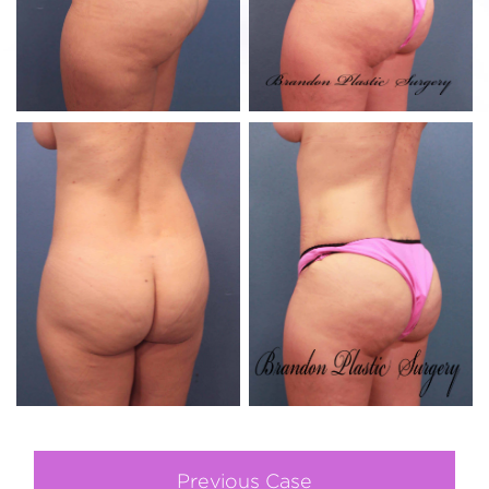
Previous Case