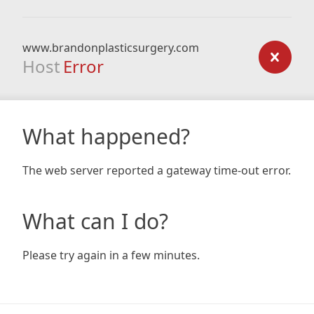
www.brandonplasticsurgery.com
Host
Error
What happened?
The web server reported a gateway time-out error.
What can I do?
Please try again in a few minutes.