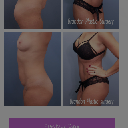
Previous Case