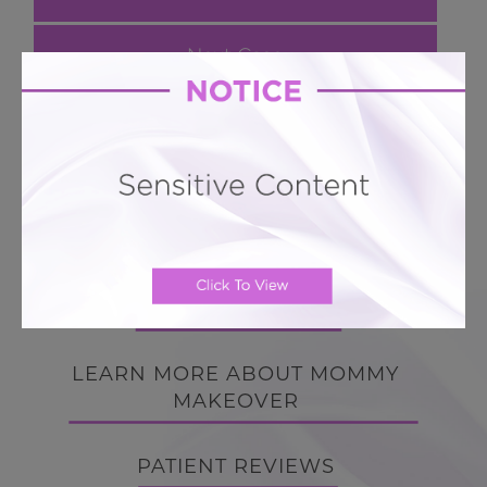
Next Case
Mommy Makeover # 176
Mini Hourglass Tummy Tuck + 360 Lipo + Breast
Enhancement
BACK TO GALLERY
BACK TO GALLERY
LEARN MORE ABOUT MOMMY
MAKEOVER
PATIENT REVIEWS