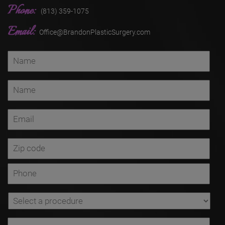
Phone:
(813) 359-1075
Email:
Office@BrandonPlasticSurgery.com