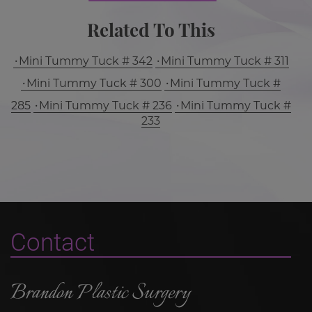
Related To This
Mini Tummy Tuck # 342
Mini Tummy Tuck # 311
Mini Tummy Tuck # 300
Mini Tummy Tuck #
285
Mini Tummy Tuck # 236
Mini Tummy Tuck #
233
Contact
Brandon Plastic Surgery