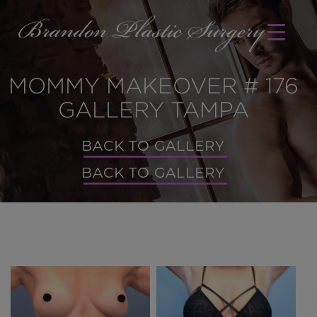
MOMMY MAKEOVER # 176
GALLERY TAMPA
BACK TO GALLERY
BACK TO GALLERY