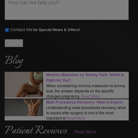
for Special News & Offers!
Contact Me
Submit
Blog
Mommy Makeover vs Tummy Tuck: Which Is
Right for You?
When considering mommy makeover vs tummy
tuck, the answer depends on the specific
changes pregnancy,
Read More
Male Procedures Recovery: What to Expect
Understanding male procedures recovery: what
to expect after surgery is one of the most
important st
Read More
Patient Reviews
Read More