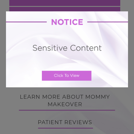
Next Case
Mommy Makeover # 73
Hourglass 360 LIPO + Breast Augmentation
BACK TO GALLERY
BACK TO GALLERY
LEARN MORE ABOUT MOMMY
MAKEOVER
PATIENT REVIEWS