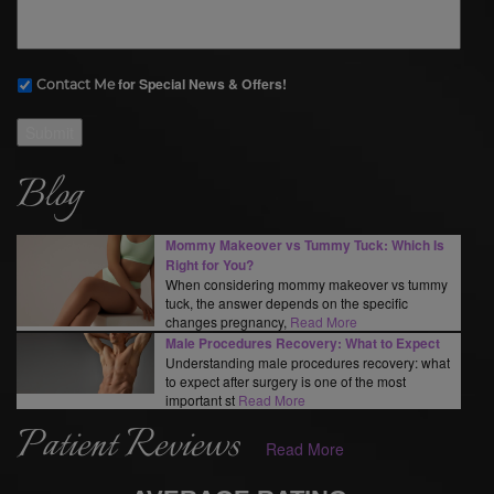
for Special News & Offers!
Contact Me
Submit
Blog
Mommy Makeover vs Tummy Tuck: Which Is
Right for You?
When considering mommy makeover vs tummy
tuck, the answer depends on the specific
changes pregnancy,
Read More
Male Procedures Recovery: What to Expect
Understanding male procedures recovery: what
to expect after surgery is one of the most
important st
Read More
Patient Reviews
Read More