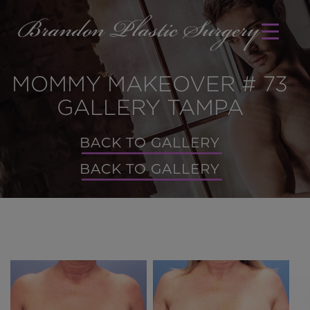
MOMMY MAKEOVER # 73
GALLERY TAMPA
BACK TO GALLERY
BACK TO GALLERY