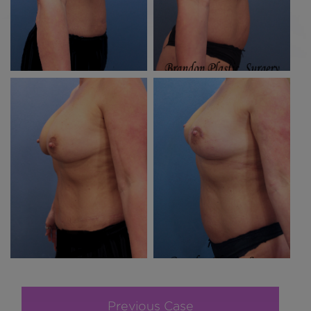
Previous Case