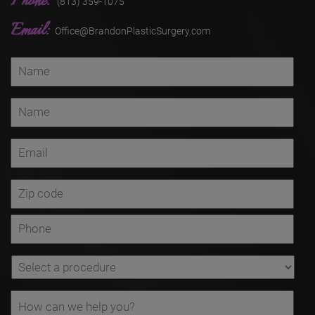
Phone:
(813) 359-1075
Email:
Office@BrandonPlasticSurgery.com