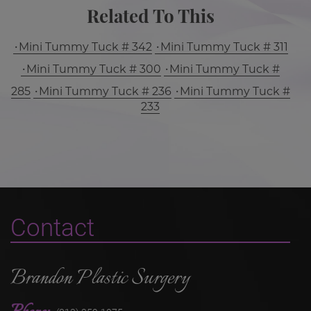
Related To This
Mini Tummy Tuck # 342
Mini Tummy Tuck # 311
Mini Tummy Tuck # 300
Mini Tummy Tuck #
285
Mini Tummy Tuck # 236
Mini Tummy Tuck #
233
Contact
Brandon Plastic Surgery