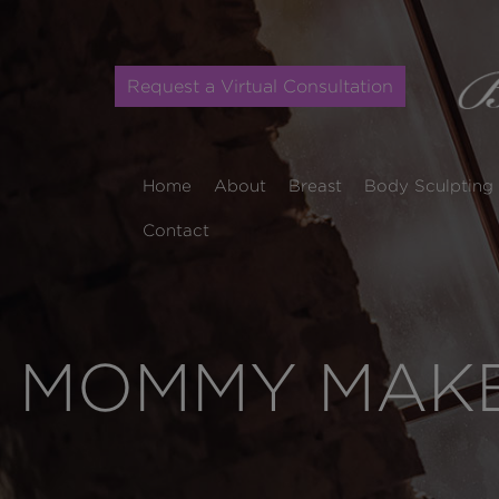
Request a Virtual Consultation
Home
About
Breast
Body Sculpting
Contact
MOMMY MAKEO