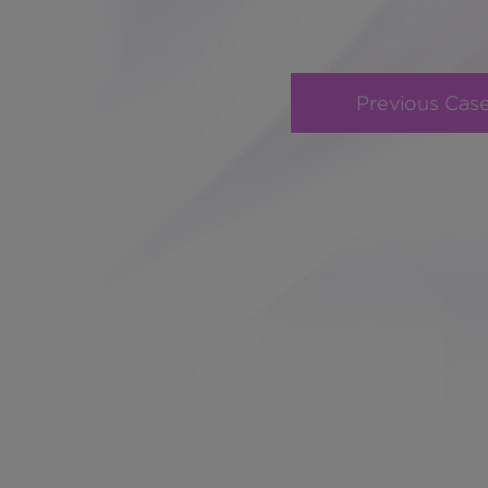
Previous Cas