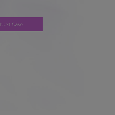
Next Case