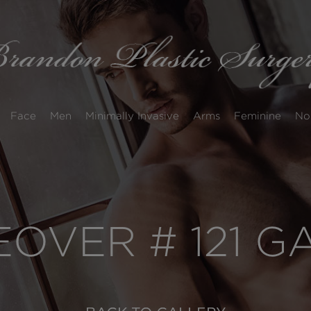
Face
Men
Minimally Invasive
Arms
Feminine
No
VER # 121 G