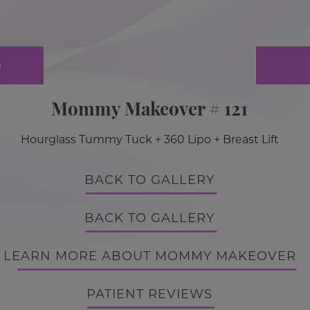
e
Mommy Makeover # 121
Hourglass Tummy Tuck + 360 Lipo + Breast Lift
BACK TO GALLERY
BACK TO GALLERY
LEARN MORE ABOUT MOMMY MAKEOVER
PATIENT REVIEWS