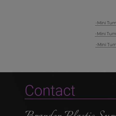
Mini Tu
Mini Tu
Mini Tu
Contact