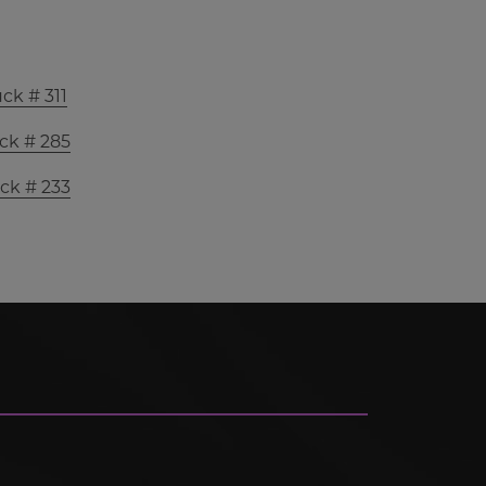
ck # 311
ck # 285
ck # 233