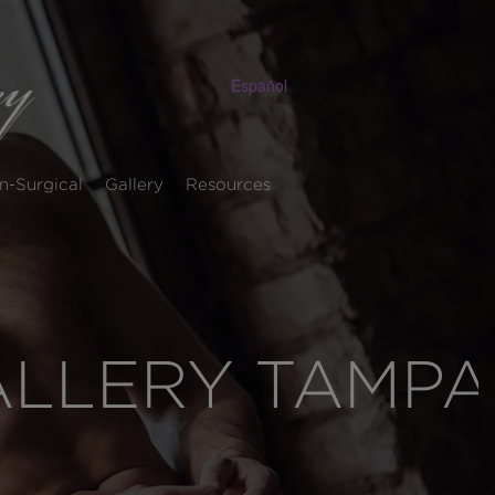
Español
n-Surgical
Gallery
Resources
ALLERY TAMPA