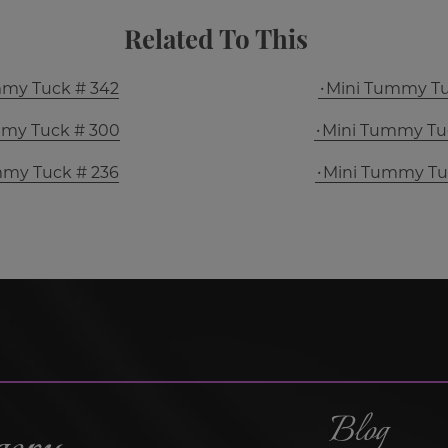
Related To This
mmy Tuck # 342
Mini Tummy Tu
mmy Tuck # 300
Mini Tummy Tu
mmy Tuck # 236
Mini Tummy Tu
Blog