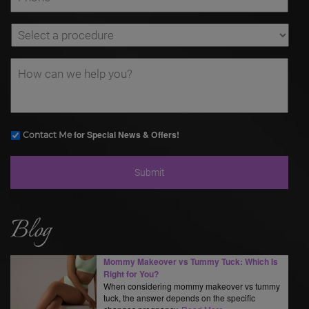
for Special News & Offers!
Contact Me
Blog
Mommy Makeover vs Tummy Tuck: Which Is
Right for You?
When considering mommy makeover vs tummy
tuck, the answer depends on the specific