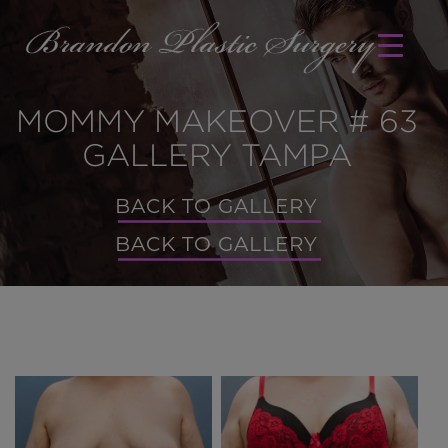
MOMMY MAKEOVER # 63
GALLERY TAMPA
BACK TO GALLERY
BACK TO GALLERY