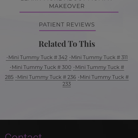
MAKEOVER
PATIENT REVIEWS
Related To This
Mini Tummy Tuck # 342
Mini Tummy Tuck # 311
Mini Tummy Tuck # 300
Mini Tummy Tuck #
285
Mini Tummy Tuck # 236
Mini Tummy Tuck #
233
Contact