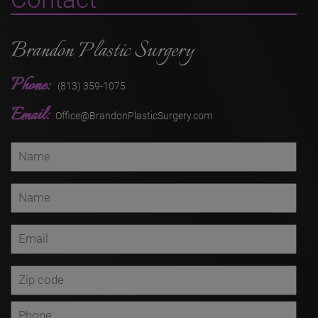
Brandon Plastic Surgery
Phone:
(813) 359-1075
Email:
Office@BrandonPlasticSurgery.com