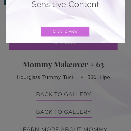
Previous Case
Next Case
Mommy Makeover # 63
Hourglass Tummy Tuck + 360 Lipo
BACK TO GALLERY
BACK TO GALLERY
LEARN MORE ABOUT MOMMY