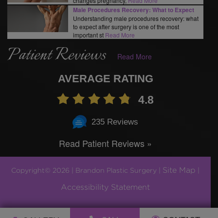
changes pregnancy,
Read More
Male Procedures Recovery: What to Expect
Understanding male procedures recovery: what
to expect after surgery is one of the most
important st
Read More
Patient Reviews
Read More
AVERAGE RATING
4.8
235 Reviews
Read Patient Reviews »
Site Map
Copyright© 2026 | Brandon Plastic Surgery |
|
Accessibility Statement
Plastic Surgery Marketing by