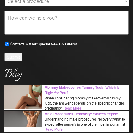
for Special News & Offers!
Contact Me
Submit
Blog
Mommy Makeover vs Tummy Tuck: Which Is
Right for You?
When considering mommy makeover vs tummy
tuck, the answer depends on the specific changes
pregnancy,
Read More
Male Procedures Recovery: What to Expect
Understanding male procedures recovery: what to
expect after surgery is one of the most important st
Read More