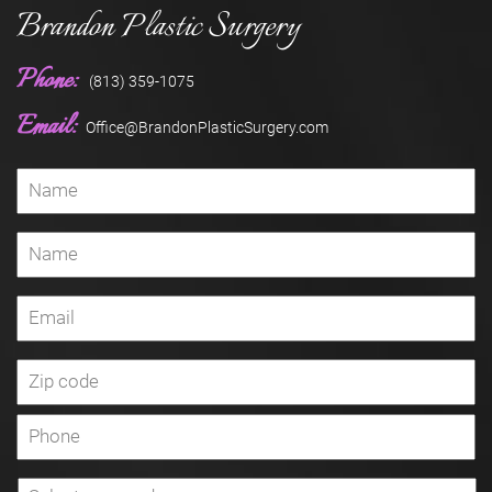
Brandon Plastic Surgery
Phone:
(813) 359-1075
Email:
Office@BrandonPlasticSurgery.com