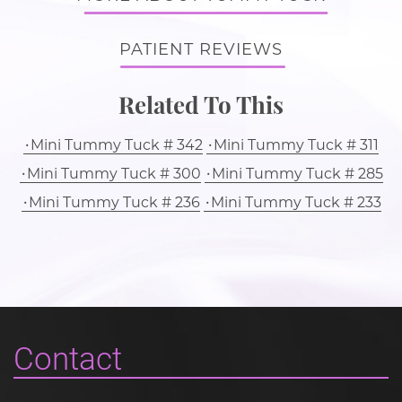
PATIENT REVIEWS
Related To This
Mini Tummy Tuck # 342
Mini Tummy Tuck # 311
Mini Tummy Tuck # 300
Mini Tummy Tuck # 285
Mini Tummy Tuck # 236
Mini Tummy Tuck # 233
Contact