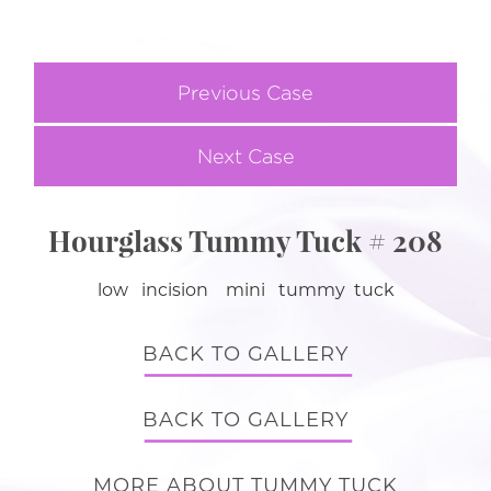
Previous Case
Next Case
Hourglass Tummy Tuck # 208
low incision mini tummy tuck
BACK TO GALLERY
BACK TO GALLERY
MORE ABOUT TUMMY TUCK