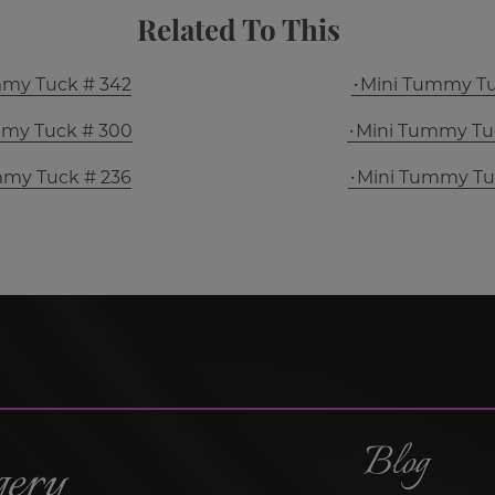
Related To This
mmy Tuck # 342
Mini Tummy Tu
mmy Tuck # 300
Mini Tummy Tu
mmy Tuck # 236
Mini Tummy Tu
Blog
gery