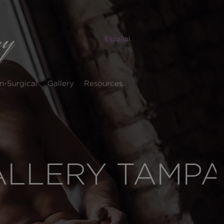
Español
n-Surgical
Gallery
Resources
ALLERY TAMPA