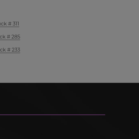
ck # 311
ck # 285
ck # 233