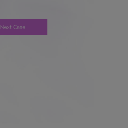
Next Case