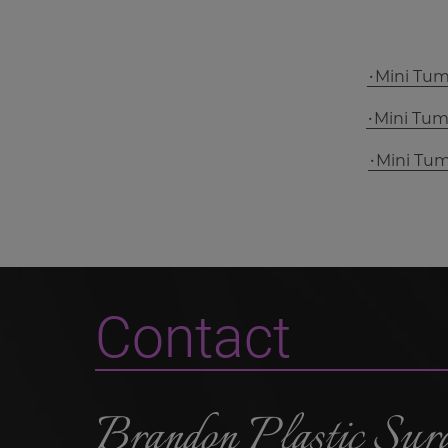
Mini Tu
Mini Tu
Mini Tu
Contact
Brandon Plastic Sur