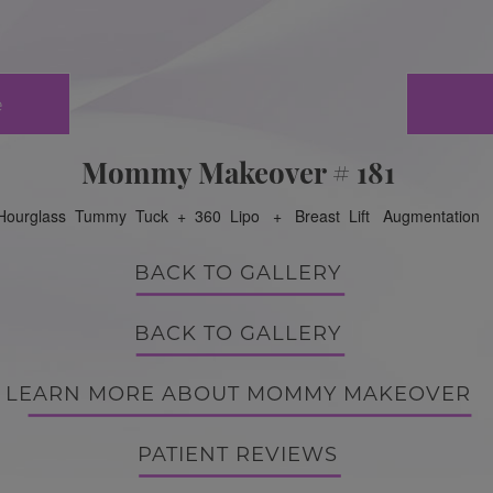
e
Mommy Makeover # 181
Hourglass Tummy Tuck + 360 Lipo + Breast Lift Augmentation
BACK TO GALLERY
BACK TO GALLERY
LEARN MORE ABOUT MOMMY MAKEOVER
PATIENT REVIEWS