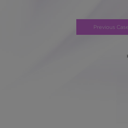
Previous Cas