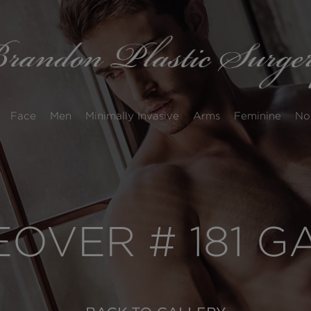
Face
Men
Minimally Invasive
Arms
Feminine
No
VER # 181 G