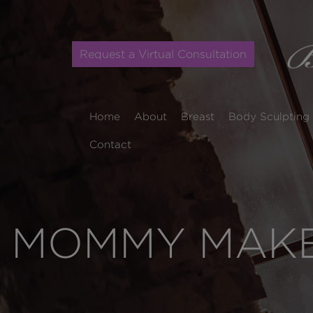
Request a Virtual Consultation
Home
About
Breast
Body Sculpting
Contact
MOMMY MAKEO