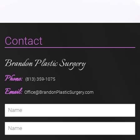
Contact
Brandon Plastic Surgery
Phone:
(813) 359-1075
Email:
Office@BrandonPlasticSurgery.com