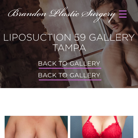
LIPOSUCTION 59 GALLERY
TAMPA
BACK TO GALLERY
BACK TO GALLERY