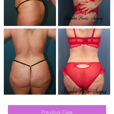
Previous Case