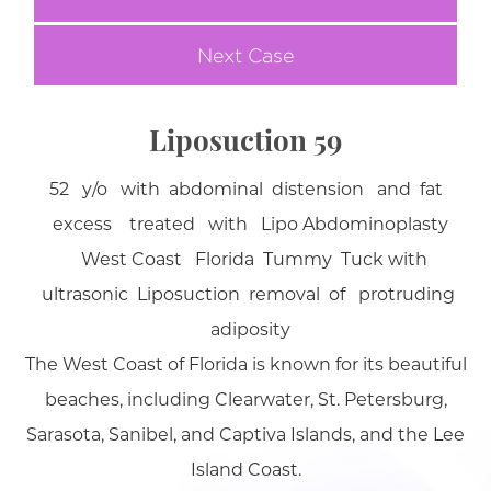
Next Case
Liposuction 59
52 y/o with abdominal distension and fat
excess treated with Lipo Abdominoplasty
West Coast Florida Tummy Tuck with
ultrasonic Liposuction removal of protruding
adiposity
The West Coast of Florida is known for its beautiful
beaches, including Clearwater, St. Petersburg,
Sarasota, Sanibel, and Captiva Islands, and the Lee
Island Coast.