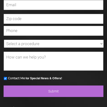
for Special News & Offers!
Contact Me