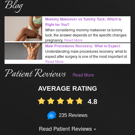
Blog
Mommy Makeover vs Tummy Tuck: Which Is
Right for You?
When considering mommy makeover vs tummy
tuck, the answer depends on the specific changes
pregnancy,
Read More
Male Procedures Recovery: What to Expect
Understanding male procedures recovery: what to
expect after surgery is one of the most important st
Read More
Patient Reviews
Read More
AVERAGE RATING
4.8
235 Reviews
Read Patient Reviews »