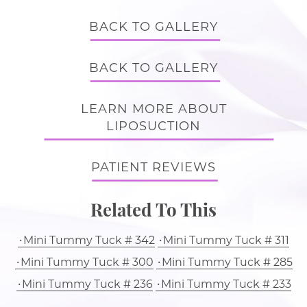
BACK TO GALLERY
BACK TO GALLERY
LEARN MORE ABOUT
LIPOSUCTION
PATIENT REVIEWS
Related To This
Mini Tummy Tuck # 342
Mini Tummy Tuck # 311
Mini Tummy Tuck # 300
Mini Tummy Tuck # 285
Mini Tummy Tuck # 236
Mini Tummy Tuck # 233