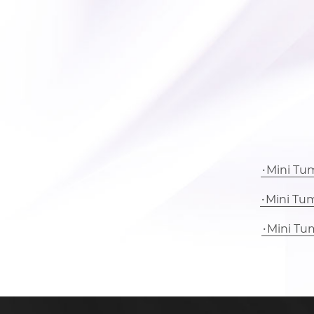
Mini Tu
Mini Tu
Mini Tu