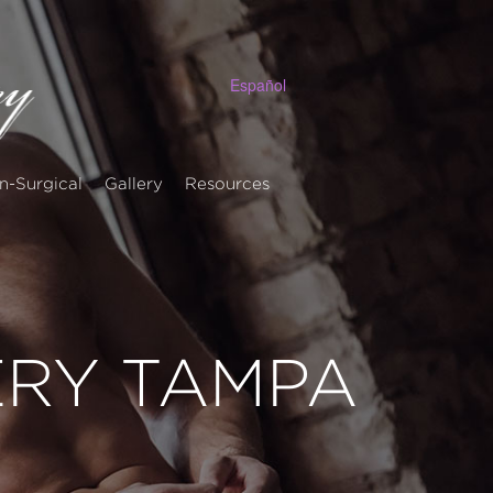
Español
n-Surgical
Gallery
Resources
ERY TAMPA