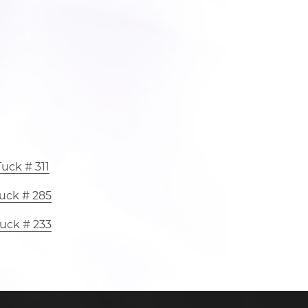
uck # 311
uck # 285
uck # 233