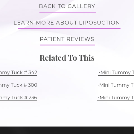
BACK TO GALLERY
LEARN MORE ABOUT LIPOSUCTION
PATIENT REVIEWS
Related To This
mmy Tuck # 342
Mini Tummy T
mmy Tuck # 300
Mini Tummy T
mmy Tuck # 236
Mini Tummy T