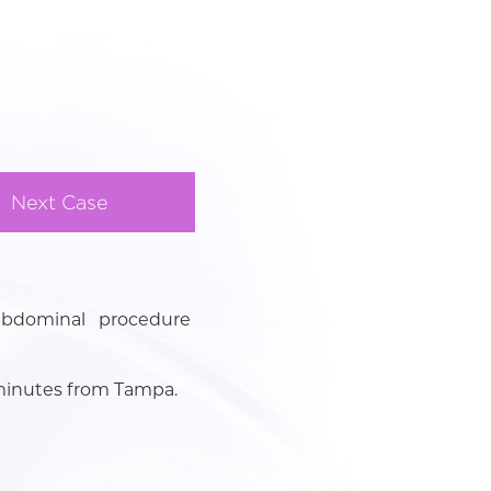
Next Case
abdominal procedure
3 minutes from Tampa.