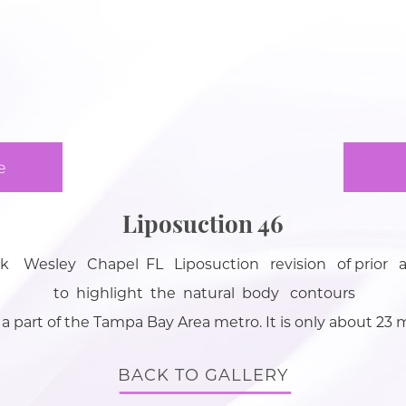
e
Liposuction 46
Wesley Chapel FL Liposuction revision of prior 
to highlight the natural body contours
 a part of the Tampa Bay Area metro. It is only about 2
BACK TO GALLERY