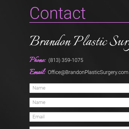
Contact
Brandon Plastic Sur
Phone:
(813) 359-1075
Email:
Office@BrandonPlasticSurgery.com