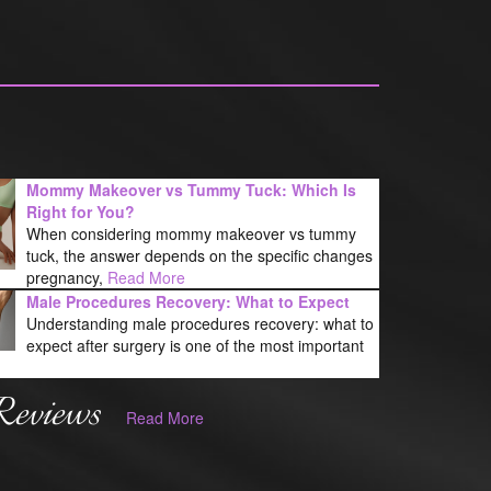
Mommy Makeover vs Tummy Tuck: Which Is
Right for You?
When considering mommy makeover vs tummy
tuck, the answer depends on the specific changes
pregnancy,
Read More
Male Procedures Recovery: What to Expect
Understanding male procedures recovery: what to
expect after surgery is one of the most important
Reviews
Read More