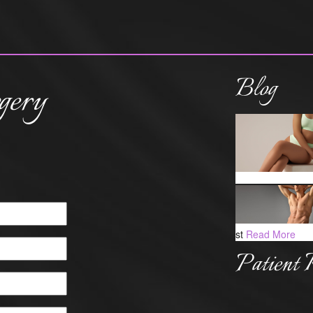
Blog
gery
st
Read More
Patient 