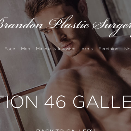
Face
Men
Minimally Invasive
Arms
Feminine
No
TION 46 GALL