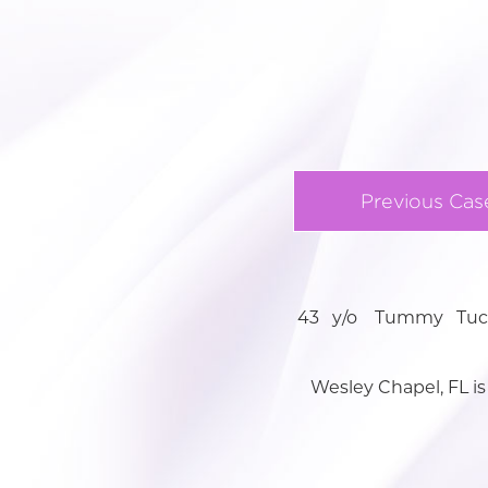
Previous Cas
43 y/o Tummy Tuck 
Wesley Chapel, FL is