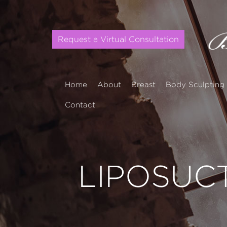
Request a Virtual Consultation
Home
About
Breast
Body Sculpting
Contact
LIPOSUC