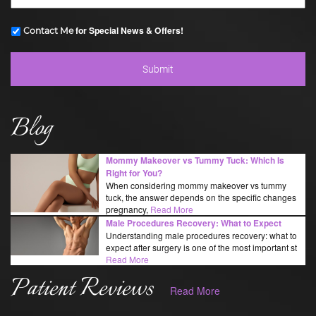
for Special News & Offers!
Contact Me
Blog
Mommy Makeover vs Tummy Tuck: Which Is
Right for You?
When considering mommy makeover vs tummy
tuck, the answer depends on the specific changes
pregnancy,
Read More
Male Procedures Recovery: What to Expect
Understanding male procedures recovery: what to
expect after surgery is one of the most important st
Read More
Patient Reviews
Read More