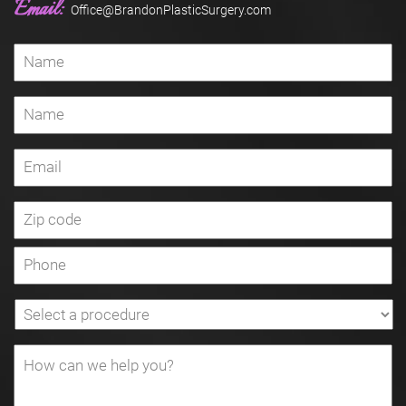
Email:
Office@BrandonPlasticSurgery.com