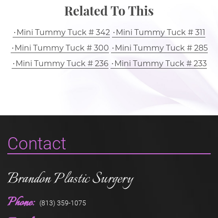
Related To This
Mini Tummy Tuck # 342
Mini Tummy Tuck # 311
Mini Tummy Tuck # 300
Mini Tummy Tuck # 285
Mini Tummy Tuck # 236
Mini Tummy Tuck # 233
Contact
Brandon Plastic Surgery
Phone:
(813) 359-1075