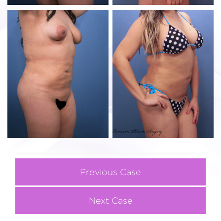
Previous Case
Next Case