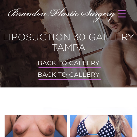
LIPOSUCTION 30 GALLERY
TAMPA
BACK TO GALLERY
BACK TO GALLERY