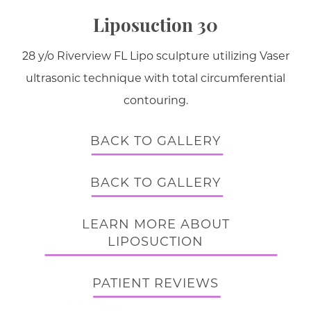
Liposuction 30
28 y/o Riverview FL Lipo sculpture utilizing Vaser
ultrasonic technique with total circumferential
contouring.
BACK TO GALLERY
BACK TO GALLERY
LEARN MORE ABOUT
LIPOSUCTION
PATIENT REVIEWS