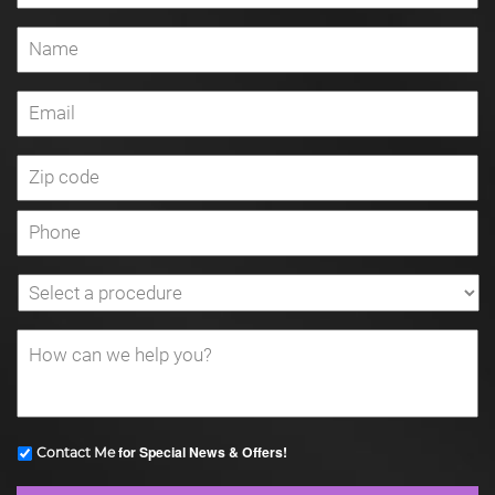
for Special News & Offers!
Contact Me