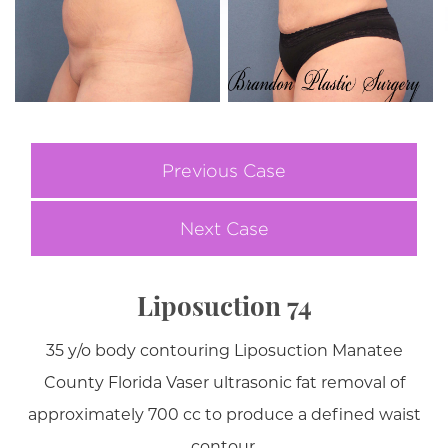
Previous Case
Next Case
Liposuction 74
35 y/o body contouring Liposuction Manatee
County Florida Vaser ultrasonic fat removal of
approximately 700 cc to produce a defined waist
contour.