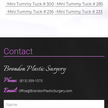
Mini Tummy Tuck # 300
Mini Tummy Tuck # 285
Mini Tummy Tuck # 236
Mini Tummy Tuck # 233
Contact
Brandon Plastic Surgery
Phone:
(813) 359-1075
Email:
Office@BrandonPlasticSurgery.com