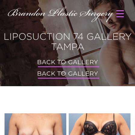
LIPOSUCTION 74 GALLERY
TAMPA
BACK TO GALLERY
BACK TO GALLERY