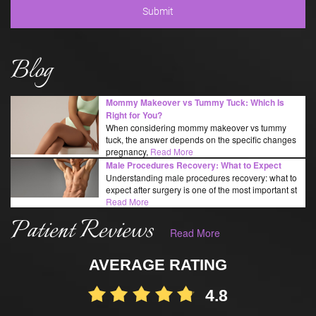
Blog
Mommy Makeover vs Tummy Tuck: Which Is
Right for You?
When considering mommy makeover vs tummy
tuck, the answer depends on the specific changes
pregnancy,
Read More
Male Procedures Recovery: What to Expect
Understanding male procedures recovery: what to
expect after surgery is one of the most important st
Read More
Patient Reviews
Read More
AVERAGE RATING
4.8