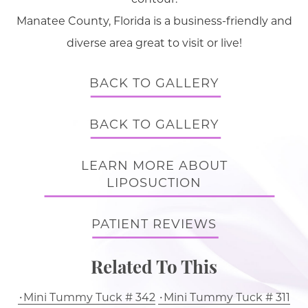
Manatee County, Florida is a business-friendly and
diverse area great to visit or live!
BACK TO GALLERY
BACK TO GALLERY
LEARN MORE ABOUT
LIPOSUCTION
PATIENT REVIEWS
Related To This
Mini Tummy Tuck # 342
Mini Tummy Tuck # 311