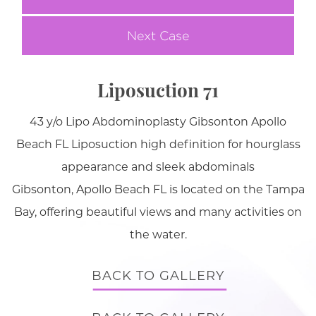
Next Case
Liposuction 71
43 y/o Lipo Abdominoplasty Gibsonton Apollo
Beach FL Liposuction high definition for hourglass
appearance and sleek abdominals
Gibsonton, Apollo Beach FL is located on the Tampa
Bay, offering beautiful views and many activities on
the water.
BACK TO GALLERY