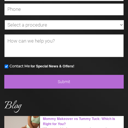
for Special News & Offers!
Contact Me
Blog
Mommy Makeover vs Tummy Tuck: Which Is
Right for You?