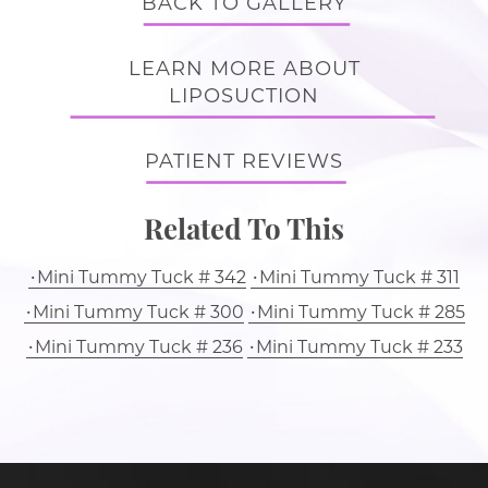
BACK TO GALLERY
LEARN MORE ABOUT
LIPOSUCTION
PATIENT REVIEWS
Related To This
Mini Tummy Tuck # 342
Mini Tummy Tuck # 311
Mini Tummy Tuck # 300
Mini Tummy Tuck # 285
Mini Tummy Tuck # 236
Mini Tummy Tuck # 233