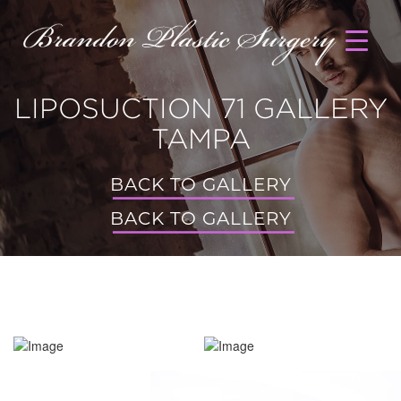
LIPOSUCTION 71 GALLERY
TAMPA
BACK TO GALLERY
BACK TO GALLERY