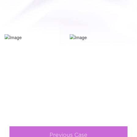
Previous Case