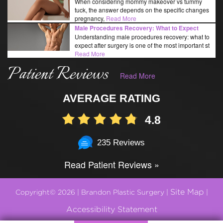
When considering mommy makeover vs tummy
tuck, the answer depends on the specific changes
pregnancy,
Read More
Male Procedures Recovery: What to Expect
Understanding male procedures recovery: what to
expect after surgery is one of the most important st
Read More
Patient Reviews
Read More
AVERAGE RATING
4.8
235 Reviews
Read Patient Reviews »
Site Map
Copyright© 2026 | Brandon Plastic Surgery |
|
Accessibility Statement