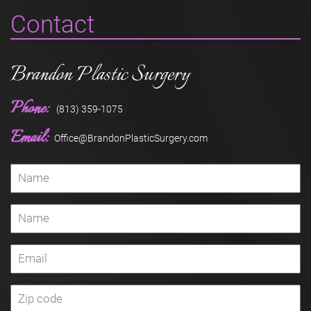
Contact
Brandon Plastic Surgery
Phone:
(813) 359-1075
Email:
Office@BrandonPlasticSurgery.com