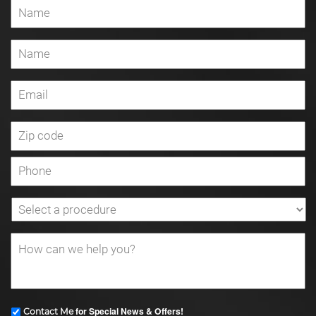
for Special News & Offers!
Contact Me