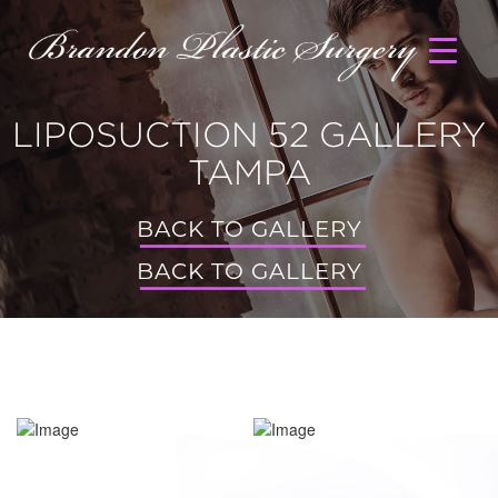
LIPOSUCTION 52 GALLERY
TAMPA
BACK TO GALLERY
BACK TO GALLERY