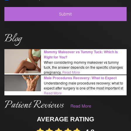
Blog
Mommy Makeover vs Tummy Tuck: Which Is
Right for You?
When considering mommy makeover vs tummy
tuck, the answer depends on the specific changes
pregnancy,
Read More
Male Procedures Recovery: What to Expect
Understanding male procedures recovery: what to
expect after surgery is one of the most important st
Read More
Patient Reviews
Read More
AVERAGE RATING