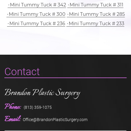
Mini Tummy Tuck # 342
Mini Tummy Tuck # 311
Mini Tummy Tuck # 300
Mini Tummy Tuck # 285
Mini Tummy Tuck # 236
Mini Tummy Tuck # 233
Contact
Brandon Plastic Surgery
Phone:
(813) 359-1075
Email:
Office@BrandonPlasticSurgery.com