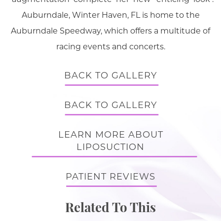
Auburndale, Winter Haven, FL is home to the
Auburndale Speedway, which offers a multitude of
racing events and concerts.
BACK TO GALLERY
BACK TO GALLERY
LEARN MORE ABOUT
LIPOSUCTION
PATIENT REVIEWS
Related To This