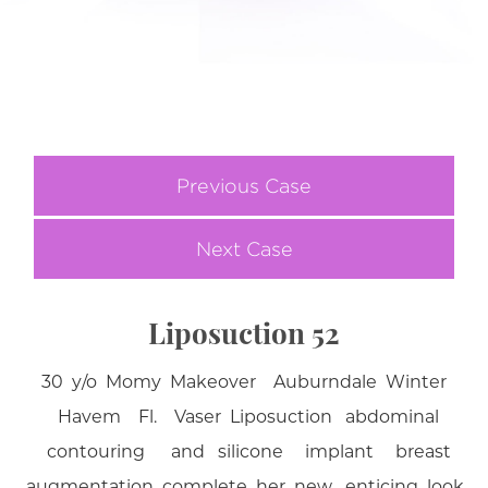
Previous Case
Next Case
Liposuction 52
30 y/o Momy Makeover Auburndale Winter
Havem Fl. Vaser Liposuction abdominal
contouring and silicone implant breast
augmentation complete her new enticing look .