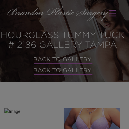
HOURGLASS TUMMY TUCK
# 2186 GALLERY TAMPA
BACK TO GALLERY
BACK TO GALLERY