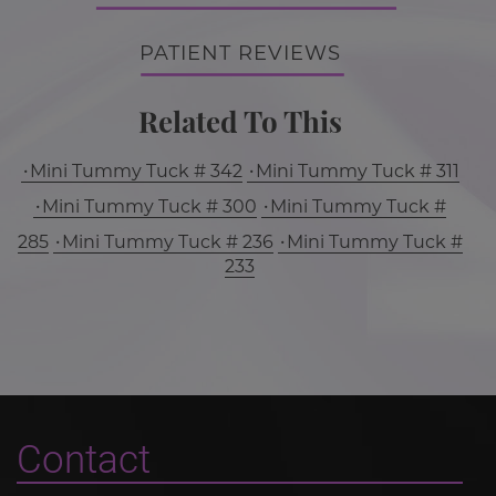
PATIENT REVIEWS
Related To This
Mini Tummy Tuck # 342
Mini Tummy Tuck # 311
Mini Tummy Tuck # 300
Mini Tummy Tuck #
285
Mini Tummy Tuck # 236
Mini Tummy Tuck #
233
Contact