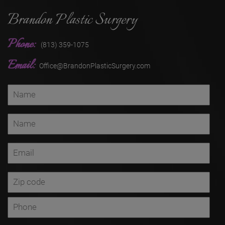
Brandon Plastic Surgery
Phone:
(813) 359-1075
Email:
Office@BrandonPlasticSurgery.com