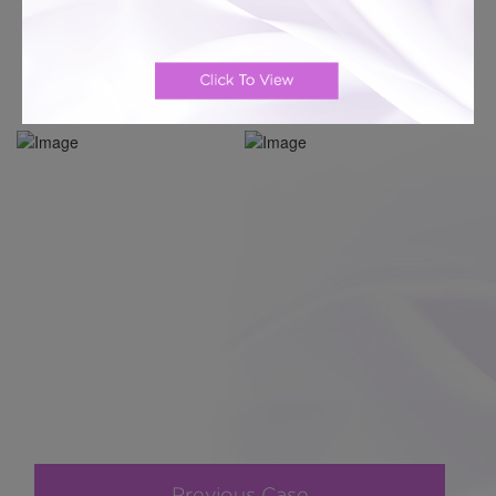
Previous Case