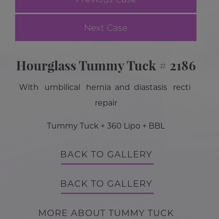
Next Case
Hourglass Tummy Tuck # 2186
With umbilical hernia and diastasis recti
repair
Tummy Tuck + 360 Lipo + BBL
BACK TO GALLERY
BACK TO GALLERY
MORE ABOUT TUMMY TUCK