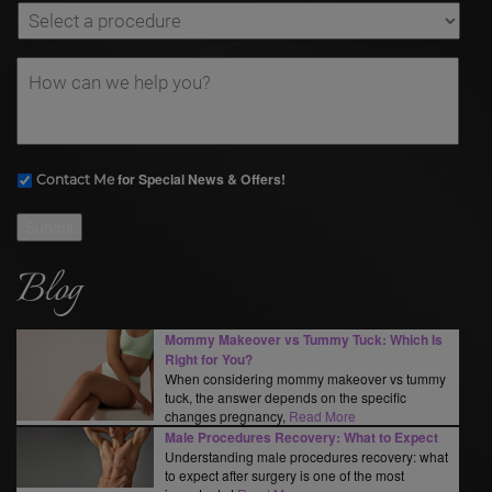
for Special News & Offers!
Contact Me
Submit
Blog
Mommy Makeover vs Tummy Tuck: Which Is
Right for You?
When considering mommy makeover vs tummy
tuck, the answer depends on the specific
changes pregnancy,
Read More
Male Procedures Recovery: What to Expect
Understanding male procedures recovery: what
to expect after surgery is one of the most