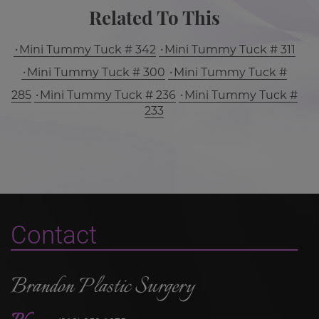
Related To This
Mini Tummy Tuck # 342
Mini Tummy Tuck # 311
Mini Tummy Tuck # 300
Mini Tummy Tuck #
285
Mini Tummy Tuck # 236
Mini Tummy Tuck #
233
Contact
Brandon Plastic Surgery