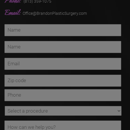
Phone:
(813) 359-1075
Email:
Office@BrandonPlasticSurgery.com