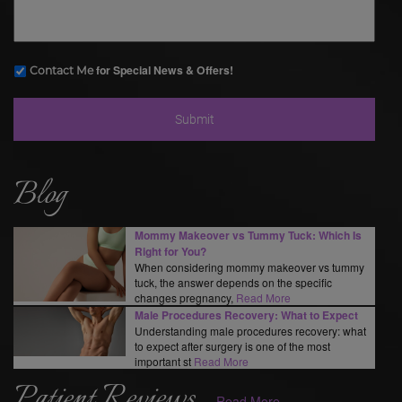
for Special News & Offers!
Contact Me
Blog
Mommy Makeover vs Tummy Tuck: Which Is
Right for You?
When considering mommy makeover vs tummy
tuck, the answer depends on the specific
changes pregnancy,
Read More
Male Procedures Recovery: What to Expect
Understanding male procedures recovery: what
to expect after surgery is one of the most
important st
Read More
Patient Reviews
Read More