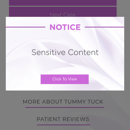
Next Case
Hourglass Tummy Tuck # 240
Hourglass Vaser LIPO 360
BACK TO GALLERY
BACK TO GALLERY
MORE ABOUT TUMMY TUCK
PATIENT REVIEWS