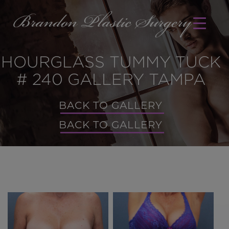
HOURGLASS TUMMY TUCK
# 240 GALLERY TAMPA
BACK TO GALLERY
BACK TO GALLERY