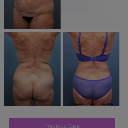
Previous Case