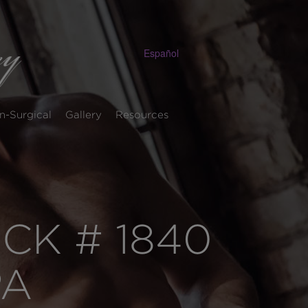
Español
n-Surgical
Gallery
Resources
K # 1840
PA