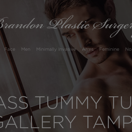
Face
Men
Minimally Invasive
Arms
Feminine
No
SS TUMMY TUC
GALLERY TAM