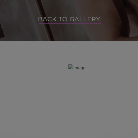
BACK TO GALLERY
BACK TO GALLERY