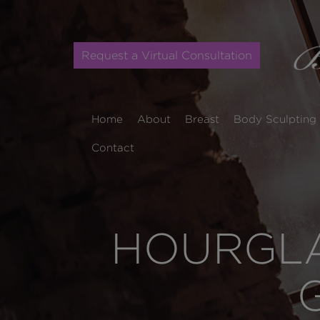
Request a Virtual Consultation
Home
About
Breast
Body Sculpting
Contact
HOURGLA