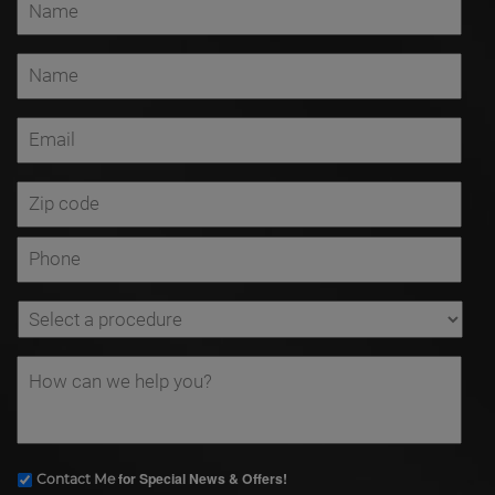
for Special News & Offers!
Contact Me