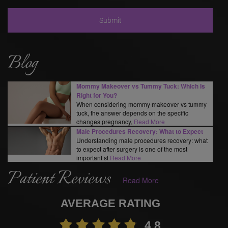
Blog
Mommy Makeover vs Tummy Tuck: Which Is
Right for You?
When considering mommy makeover vs tummy
tuck, the answer depends on the specific
changes pregnancy,
Read More
Male Procedures Recovery: What to Expect
Understanding male procedures recovery: what
to expect after surgery is one of the most
important st
Read More
Patient Reviews
Read More
AVERAGE RATING
4.8