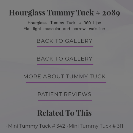
Hourglass Tummy Tuck # 2089
Hourglass Tummy Tuck + 360 Lipo
Flat tight muscular and narrow waistline
BACK TO GALLERY
BACK TO GALLERY
MORE ABOUT TUMMY TUCK
PATIENT REVIEWS
Related To This
Mini Tummy Tuck # 342
Mini Tummy Tuck # 311