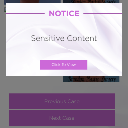
Previous Case
Next Case