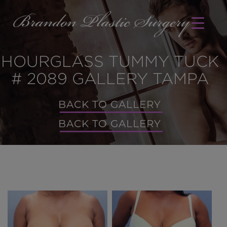
HOURGLASS TUMMY TUCK
# 2089 GALLERY TAMPA
BACK TO GALLERY
BACK TO GALLERY