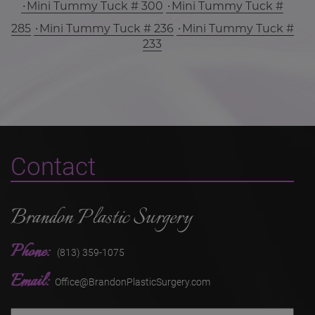
Mini Tummy Tuck # 300
Mini Tummy Tuck #
285
Mini Tummy Tuck # 236
Mini Tummy Tuck #
233
Contact
Brandon Plastic Surgery
Phone:
(813) 359-1075
Email:
Office@BrandonPlasticSurgery.com