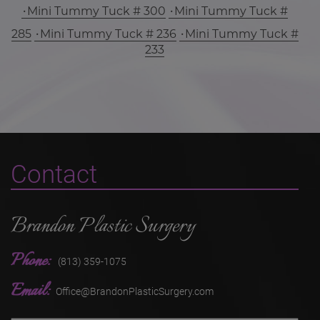
Mini Tummy Tuck # 300
Mini Tummy Tuck #
285
Mini Tummy Tuck # 236
Mini Tummy Tuck #
233
Contact
Brandon Plastic Surgery
Phone:
(813) 359-1075
Email:
Office@BrandonPlasticSurgery.com