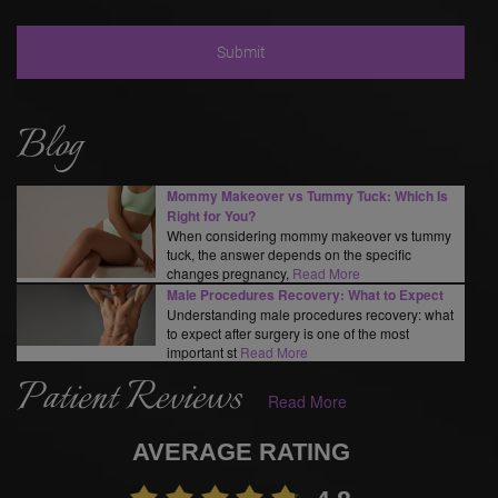
Blog
Mommy Makeover vs Tummy Tuck: Which Is
Right for You?
When considering mommy makeover vs tummy
tuck, the answer depends on the specific
changes pregnancy,
Read More
Male Procedures Recovery: What to Expect
Understanding male procedures recovery: what
to expect after surgery is one of the most
important st
Read More
Patient Reviews
Read More
AVERAGE RATING