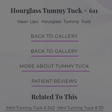
Hourglass Tummy Tuck # 611
Vaser Lipo Hourglass Tummy Tuck
BACK TO GALLERY
BACK TO GALLERY
MORE ABOUT TUMMY TUCK
PATIENT REVIEWS
Related To This
Mini Tummy Tuck # 342
Mini Tummy Tuck # 311