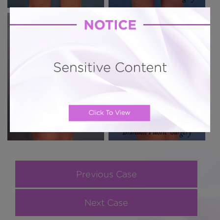
Previous Case
Next Case