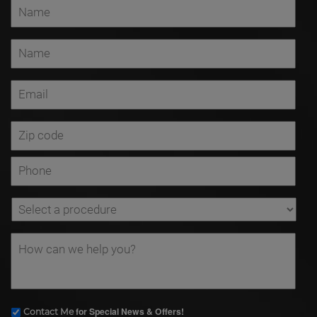
for Special News & Offers!
Contact Me