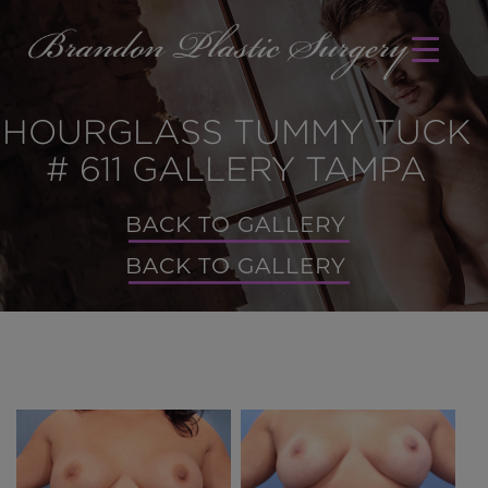
HOURGLASS TUMMY TUCK
# 611 GALLERY TAMPA
BACK TO GALLERY
BACK TO GALLERY