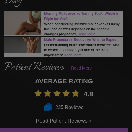
Blog
Mommy Makeover vs Tummy Tuck: Which Is
Right for You?
When considering mommy makeover vs tummy
tuck, the answer depends on the specific
changes pregnancy,
Read More
Male Procedures Recovery: What to Expect
Understanding male procedures recovery: what
to expect after surgery is one of the most
important st
Read More
Patient Reviews
Read More
AVERAGE RATING
4.8
235 Reviews
Read Patient Reviews »