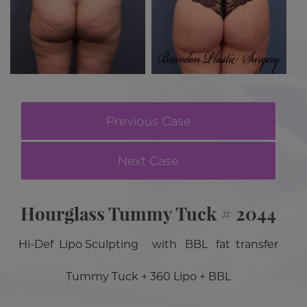
Previous Case
Next Case
Hourglass Tummy Tuck # 2044
Hi-Def Lipo Sculpting with BBL fat transfer
Tummy Tuck + 360 Lipo + BBL