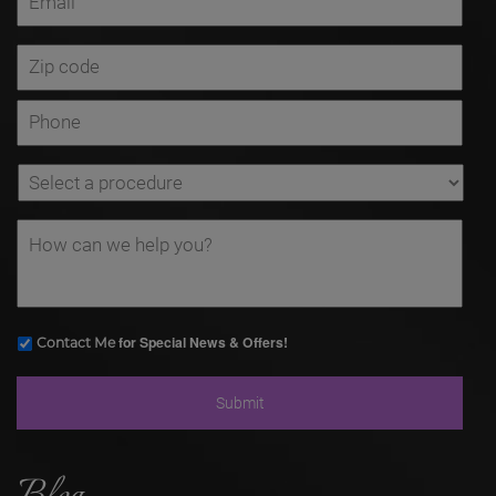
for Special News & Offers!
Contact Me