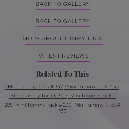
BACK TO GALLERY
BACK TO GALLERY
MORE ABOUT TUMMY TUCK
PATIENT REVIEWS
Related To This
Mini Tummy Tuck # 342
Mini Tummy Tuck # 311
Mini Tummy Tuck # 300
Mini Tummy Tuck #
285
Mini Tummy Tuck # 236
Mini Tummy Tuck #
233