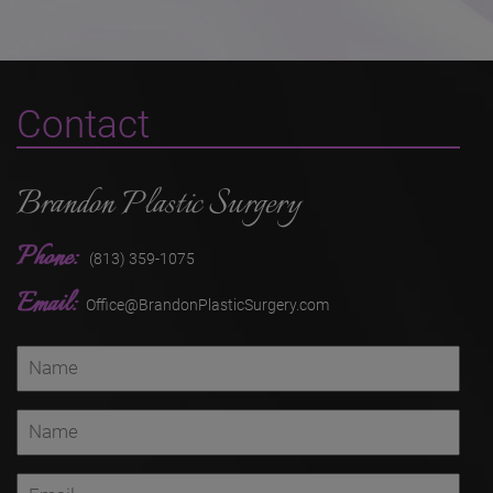
Contact
Brandon Plastic Surgery
Phone:
(813) 359-1075
Email:
Office@BrandonPlasticSurgery.com