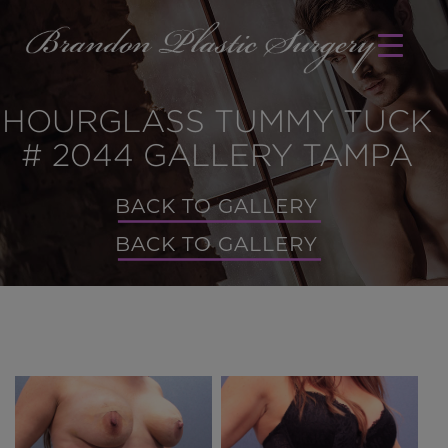
HOURGLASS TUMMY TUCK
# 2044 GALLERY TAMPA
BACK TO GALLERY
BACK TO GALLERY