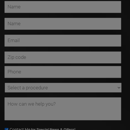
for Special News & Offers!
Contact Me