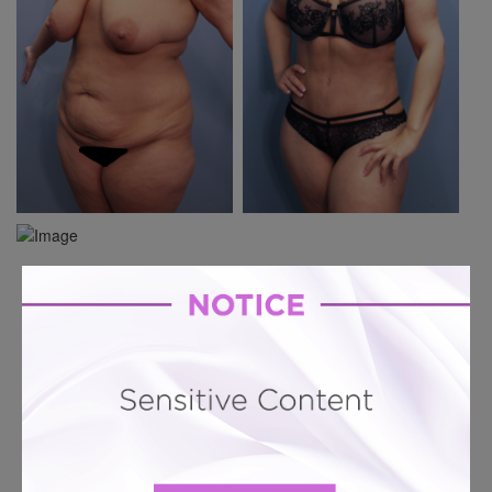
Previous Case
Next Case
Hourglass Tummy Tuck # 1218