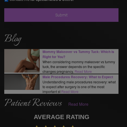
Blog
Mommy Makeover vs Tummy Tuck: Which Is
Right for You?
When considering mommy makeover vs tummy
tuck, the answer depends on the specific
changes pregnancy,
Read More
Male Procedures Recovery: What to Expect
Understanding male procedures recovery: what
to expect after surgery is one of the most
important st
Read More
Patient Reviews
Read More
AVERAGE RATING