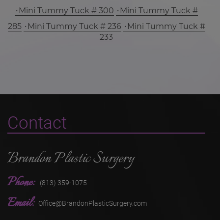
Mini Tummy Tuck # 300
Mini Tummy Tuck #
285
Mini Tummy Tuck # 236
Mini Tummy Tuck #
233
Contact
Brandon Plastic Surgery
Phone:
(813) 359-1075
Email:
Office@BrandonPlasticSurgery.com