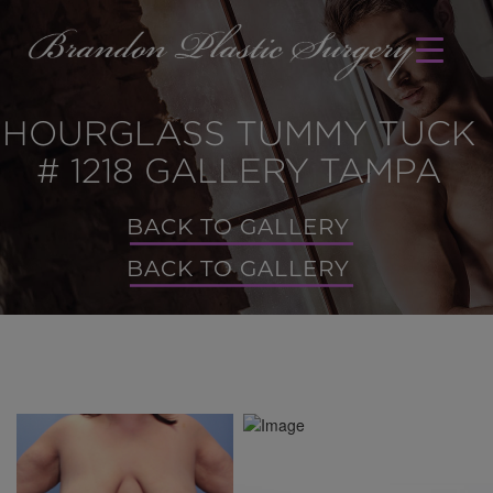
HOURGLASS TUMMY TUCK
# 1218 GALLERY TAMPA
BACK TO GALLERY
BACK TO GALLERY