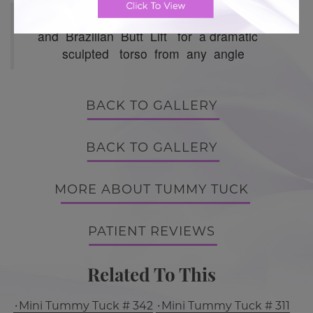
Hourglass Tummy Tuck with 360 Lipo
and Brazilian Butt Lift for a dramatic
sculpted torso from any angle
BACK TO GALLERY
BACK TO GALLERY
MORE ABOUT TUMMY TUCK
PATIENT REVIEWS
Related To This
Mini Tummy Tuck # 342
Mini Tummy Tuck # 311