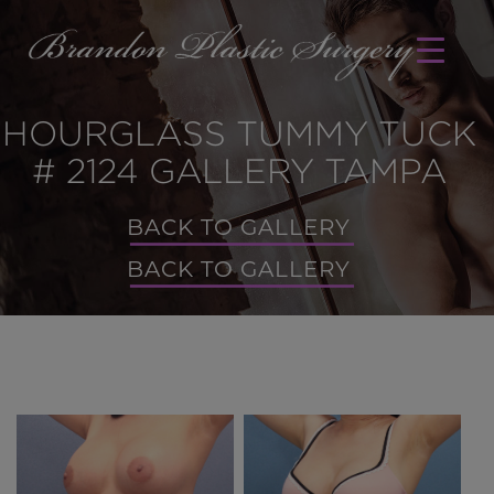
HOURGLASS TUMMY TUCK
# 2124 GALLERY TAMPA
BACK TO GALLERY
BACK TO GALLERY