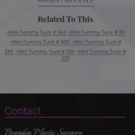
PATIENT REVIEWS
Related To This
Mini Tummy Tuck # 342
Mini Tummy Tuck # 311
Mini Tummy Tuck # 300
Mini Tummy Tuck #
285
Mini Tummy Tuck # 236
Mini Tummy Tuck #
233
Contact
Brandon Plastic Surgery