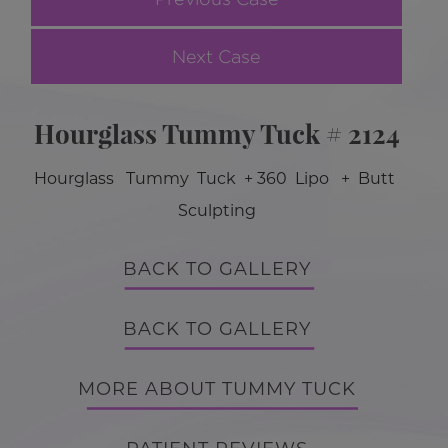
Next Case
Hourglass Tummy Tuck # 2124
Hourglass Tummy Tuck + 360 Lipo + Butt
Sculpting
BACK TO GALLERY
BACK TO GALLERY
MORE ABOUT TUMMY TUCK