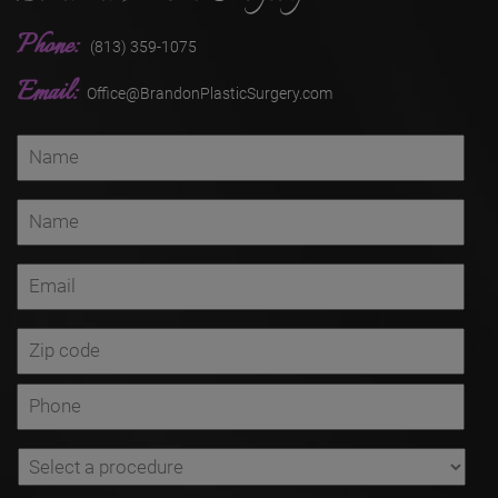
Phone:
(813) 359-1075
Email:
Office@BrandonPlasticSurgery.com