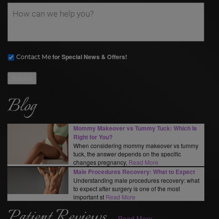
for Special News & Offers!
Contact Me
Submit
Blog
Mommy Makeover vs Tummy Tuck: Which Is
Right for You?
When considering mommy makeover vs tummy
tuck, the answer depends on the specific
changes pregnancy,
Read More
Male Procedures Recovery: What to Expect
Understanding male procedures recovery: what
to expect after surgery is one of the most
important st
Read More
Patient Reviews
Read More