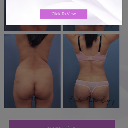
Previous Case