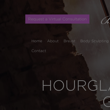
Request a Virtual Consultation
Home
About
Breast
Body Sculpting
Contact
HOURGLA