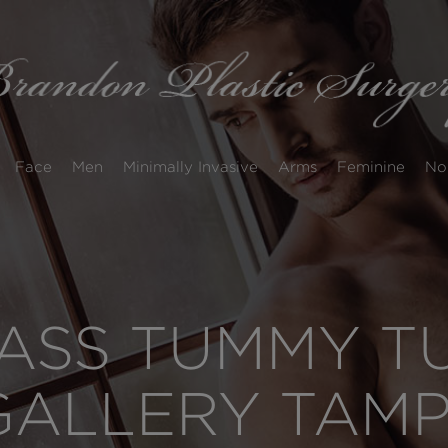
Face
Men
Minimally Invasive
Arms
Feminine
No
SS TUMMY TUC
GALLERY TAM