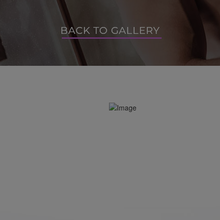
BACK TO GALLERY
BACK TO GALLERY