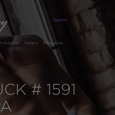
Español
n-Surgical
Gallery
Resources
K # 1591
PA