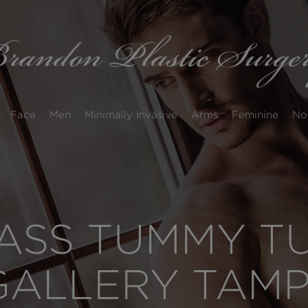
Face
Men
Minimally Invasive
Arms
Feminine
No
SS TUMMY TUC
GALLERY TAM