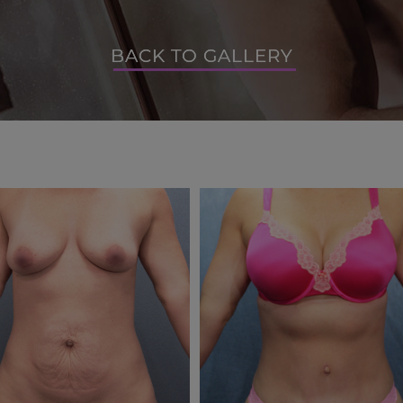
BACK TO GALLERY
BACK TO GALLERY