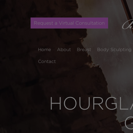
Request a Virtual Consultation
Home
About
Breast
Body Sculpting
Contact
HOURGLA