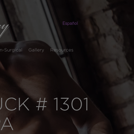
Español
n-Surgical
Gallery
Resources
K # 1301
PA