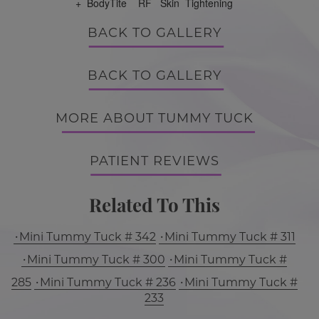
+ BodyTite RF Skin Tightening
BACK TO GALLERY
BACK TO GALLERY
MORE ABOUT TUMMY TUCK
PATIENT REVIEWS
Related To This
Mini Tummy Tuck # 342
Mini Tummy Tuck # 311
Mini Tummy Tuck # 300
Mini Tummy Tuck #
285
Mini Tummy Tuck # 236
Mini Tummy Tuck #
233