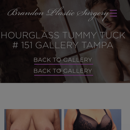
HOURGLASS TUMMY TUCK
# 151 GALLERY TAMPA
BACK TO GALLERY
BACK TO GALLERY