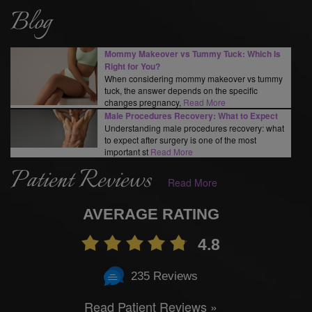
Blog
Mommy Makeover vs Tummy Tuck: Which Is
Right for You?
When considering mommy makeover vs tummy
tuck, the answer depends on the specific
changes pregnancy,
Read More
Male Procedures Recovery: What to Expect
Understanding male procedures recovery: what
to expect after surgery is one of the most
important st
Read More
Patient Reviews
Read More
AVERAGE RATING
4.8
235 Reviews
Read Patient Reviews »