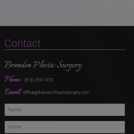
Contact
Brandon Plastic Surgery
Phone:
(813) 359-1075
Email:
Office@BrandonPlasticSurgery.com