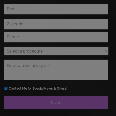
for Special News & Offers!
Contact Me