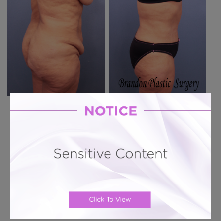
Previous Case
Next Case
Hourglass Tummy Tuck # 151
Hourglass Tummy Tuck + 360 Lipo