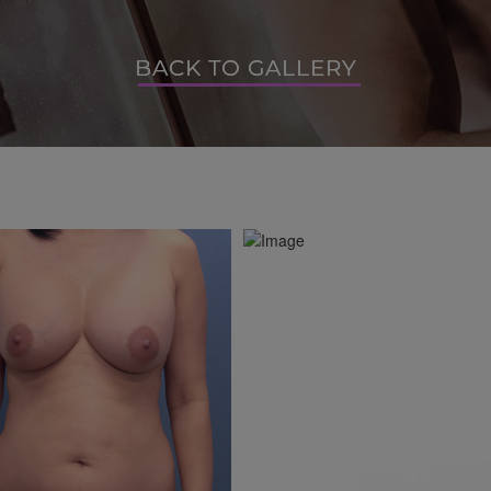
BACK TO GALLERY
BACK TO GALLERY