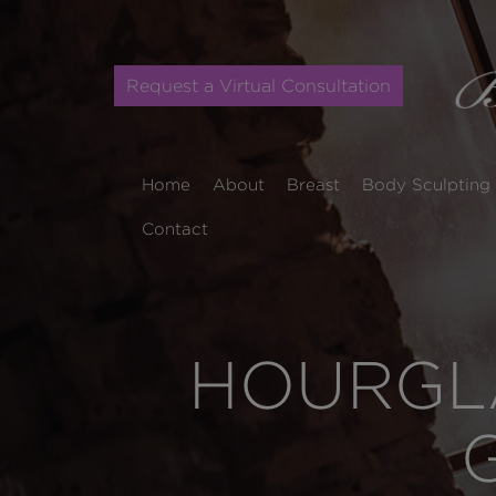
Request a Virtual Consultation
Home
About
Breast
Body Sculpting
Contact
HOURGLA