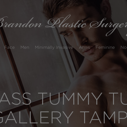
Face
Men
Minimally Invasive
Arms
Feminine
No
SS TUMMY TU
GALLERY TAM