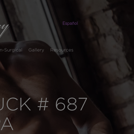
Español
n-Surgical
Gallery
Resources
CK # 687
PA