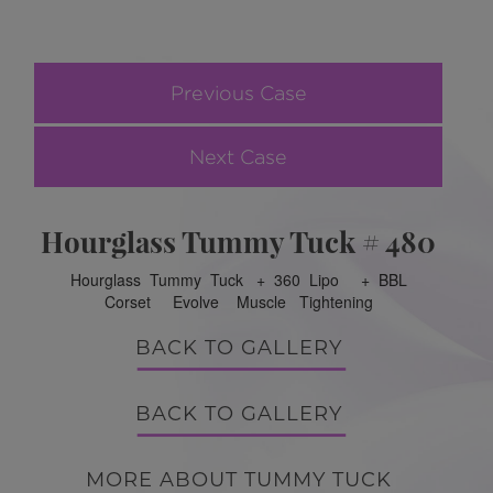
Previous Case
Next Case
Hourglass Tummy Tuck # 480
Hourglass Tummy Tuck + 360 Lipo + BBL
Corset Evolve Muscle Tightening
BACK TO GALLERY
BACK TO GALLERY
MORE ABOUT TUMMY TUCK