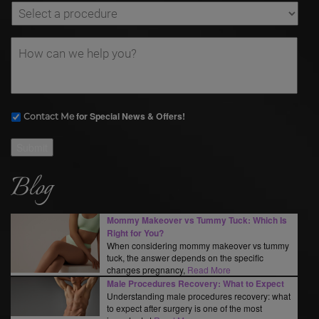
for Special News & Offers!
Contact Me
Submit
Blog
Mommy Makeover vs Tummy Tuck: Which Is
Right for You?
When considering mommy makeover vs tummy
tuck, the answer depends on the specific
changes pregnancy,
Read More
Male Procedures Recovery: What to Expect
Understanding male procedures recovery: what
to expect after surgery is one of the most