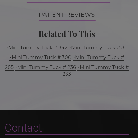
PATIENT REVIEWS
Related To This
Mini Tummy Tuck # 342
Mini Tummy Tuck # 311
Mini Tummy Tuck # 300
Mini Tummy Tuck #
285
Mini Tummy Tuck # 236
Mini Tummy Tuck #
233
Contact