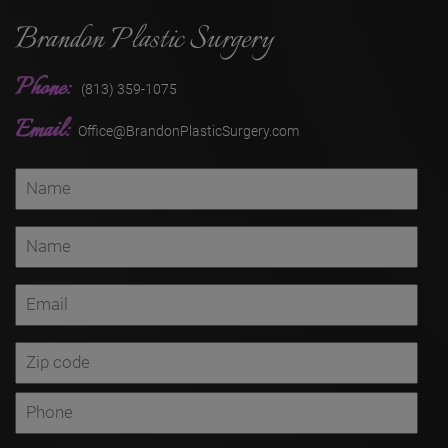
Brandon Plastic Surgery
Phone:
(813) 359-1075
Email:
Office@BrandonPlasticSurgery.com