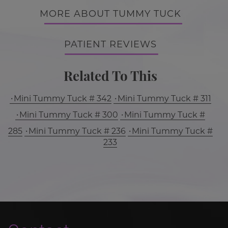
MORE ABOUT TUMMY TUCK
PATIENT REVIEWS
Related To This
Mini Tummy Tuck # 342
Mini Tummy Tuck # 311
Mini Tummy Tuck # 300
Mini Tummy Tuck #
285
Mini Tummy Tuck # 236
Mini Tummy Tuck #
233