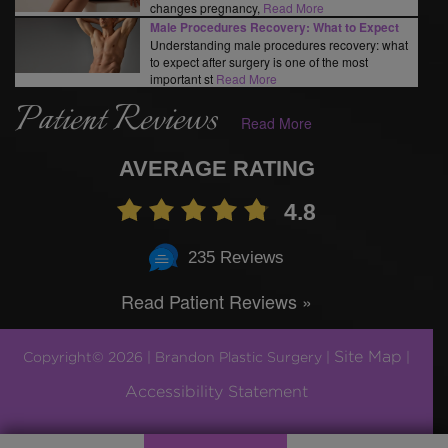
changes pregnancy,
Read More
Male Procedures Recovery: What to Expect
Understanding male procedures recovery: what
to expect after surgery is one of the most
important st
Read More
Patient Reviews
Read More
AVERAGE RATING
4.8
235 Reviews
Read Patient Reviews »
Site Map
Copyright© 2026 | Brandon Plastic Surgery |
|
Accessibility Statement
Plastic Surgery Marketing by