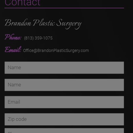
Contact
Brandon Plastic Surgery
Phone:
(813) 359-1075
Email:
Office@BrandonPlasticSurgery.com