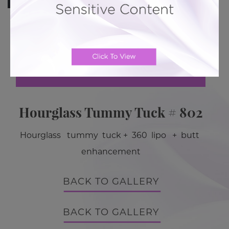
Previous Case
Next Case
Hourglass Tummy Tuck # 802
Hourglass tummy tuck + 360 lipo + butt
enhancement
BACK TO GALLERY
BACK TO GALLERY