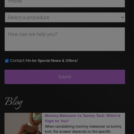
for Special News & Offers!
Contact Me
Blog
Mommy Makeover vs Tummy Tuck: Which Is
Right for You?
When considering mommy makeover vs tummy
tuck, the answer depends on the specific