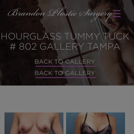
HOURGLASS TUMMY TUCK
# 802 GALLERY TAMPA
BACK TO GALLERY
BACK TO GALLERY