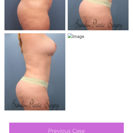
Previous Case