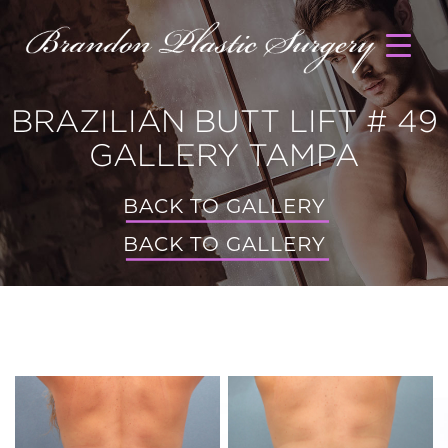
BRAZILIAN BUTT LIFT # 49
GALLERY TAMPA
BACK TO GALLERY
BACK TO GALLERY