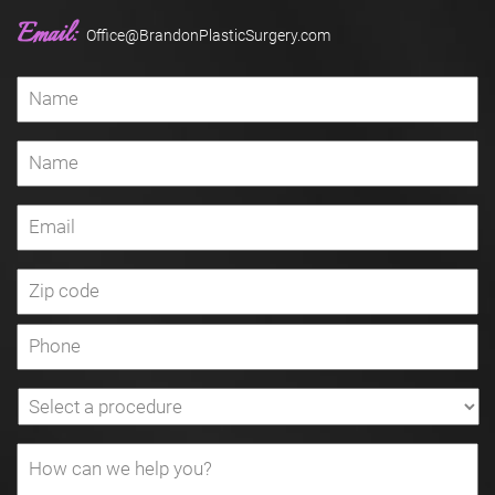
Email:
Office@BrandonPlasticSurgery.com