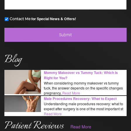
for Special News & Offers!
Contact Me
Blog
Mommy Makeover vs Tummy Tuck: Which Is
Right for You?
When considering mommy makeover vs tummy
tuck, the answer depends on the specific changes
pregnancy,
Read More
Male Procedures Recovery: What to Expect
Understanding male procedures recovery: what to
expect after surgery is one of the most important st
Read More
Patient Reviews
Read More