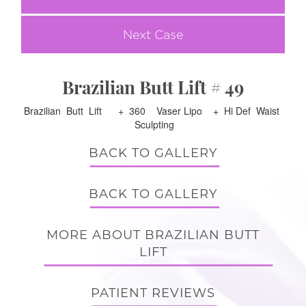
Next Case
Brazilian Butt Lift # 49
Brazilian Butt Lift + 360 Vaser Lipo + Hi Def Waist
Sculpting
BACK TO GALLERY
BACK TO GALLERY
MORE ABOUT BRAZILIAN BUTT
LIFT
PATIENT REVIEWS