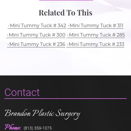
Related To This
Mini Tummy Tuck # 342
Mini Tummy Tuck # 311
Mini Tummy Tuck # 300
Mini Tummy Tuck # 285
Mini Tummy Tuck # 236
Mini Tummy Tuck # 233
Contact
Brandon Plastic Surgery
Phone:
(813) 359-1075