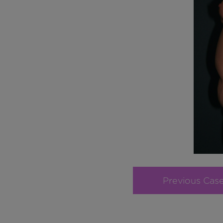
Previous Cas