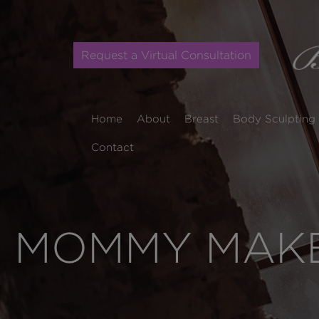
Request a Virtual Consultation
Home
About
Breast
Body Sculpting
Contact
MOMMY MAKE