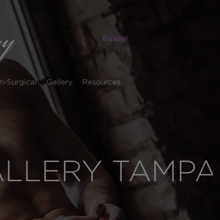
Español
n-Surgical
Gallery
Resources
ALLERY TAMPA