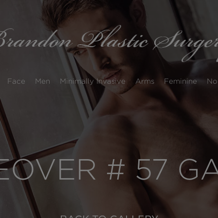
Face
Men
Minimally Invasive
Arms
Feminine
No
OVER # 57 G