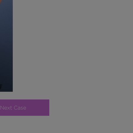
Next Case