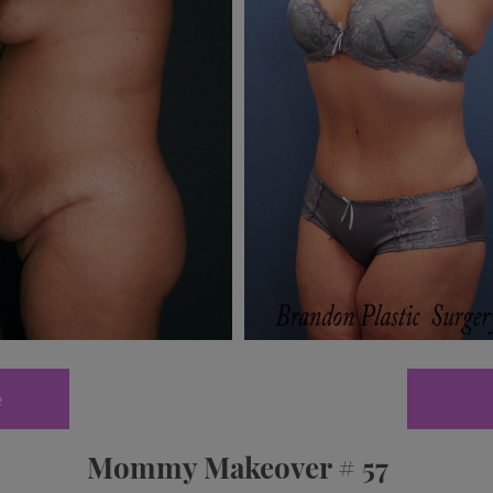
e
Mommy Makeover # 57