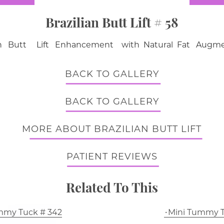
Brazilian Butt Lift # 58
ian Butt Lift Enhancement with Natural Fat Augme
BACK TO GALLERY
BACK TO GALLERY
MORE ABOUT BRAZILIAN BUTT LIFT
PATIENT REVIEWS
Related To This
mmy Tuck # 342
Mini Tummy T