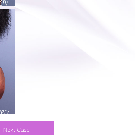
Next Case