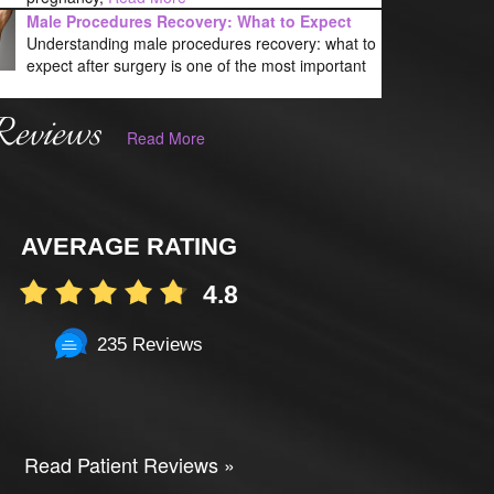
Male Procedures Recovery: What to Expect
Understanding male procedures recovery: what to
expect after surgery is one of the most important
Reviews
Read More
AVERAGE RATING
4.8
235 Reviews
Read Patient Reviews »