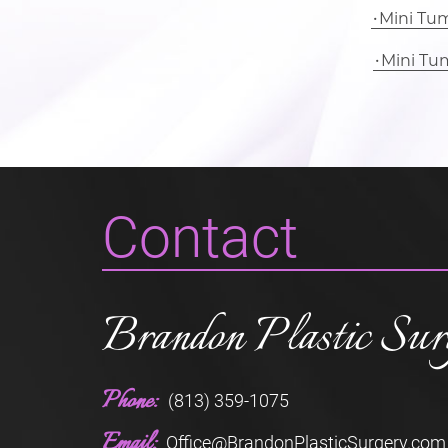
Mini Tu
Mini Tu
Contact
Brandon Plastic Sur
Phone:
(813) 359-1075
Email:
Office@BrandonPlasticSurgery.com