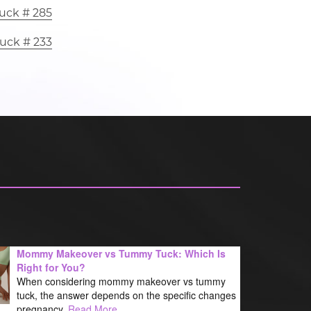
uck # 285
uck # 233
Mommy Makeover vs Tummy Tuck: Which Is
Right for You?
When considering mommy makeover vs tummy
tuck, the answer depends on the specific changes
pregnancy,
Read More