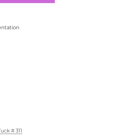
ntation
uck # 311