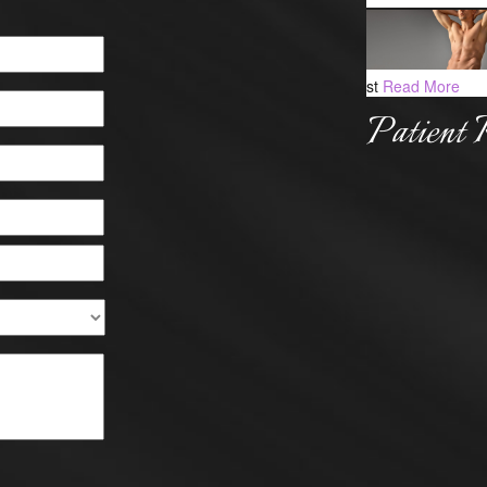
st
Read More
Patient 