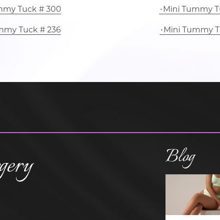
mmy Tuck # 300
Mini Tummy T
mmy Tuck # 236
Mini Tummy T
Blog
gery