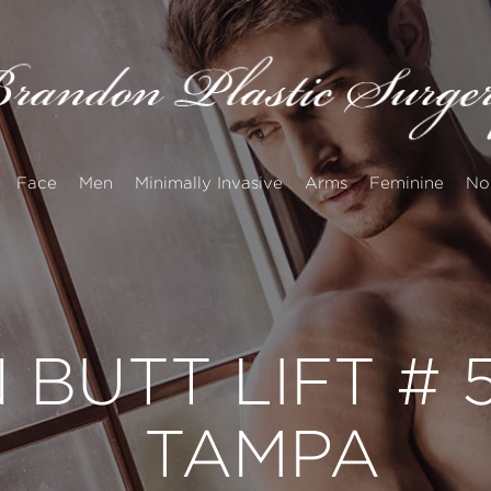
Face
Men
Minimally Invasive
Arms
Feminine
No
 BUTT LIFT #
TAMPA