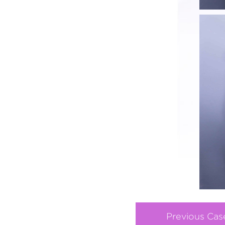
Previous Cas