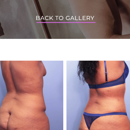
BACK TO GALLERY
BACK TO GALLERY