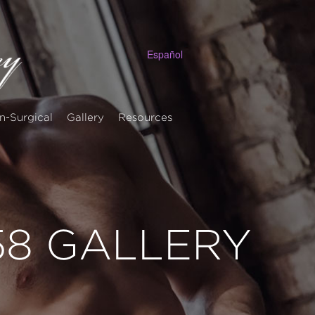
Español
n-Surgical
Gallery
Resources
 58 GALLERY