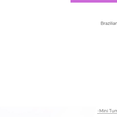
Brazil
Mini Tu