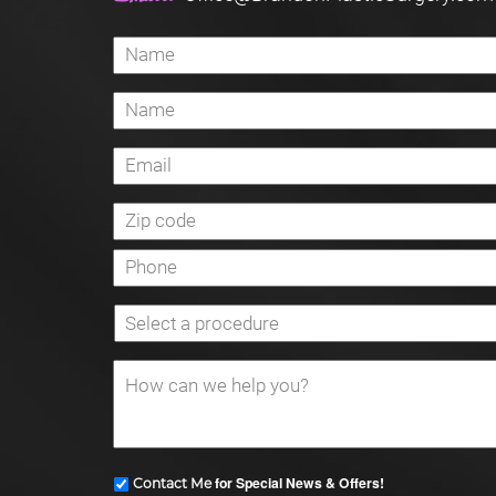
for Special News & Offers!
Contact Me