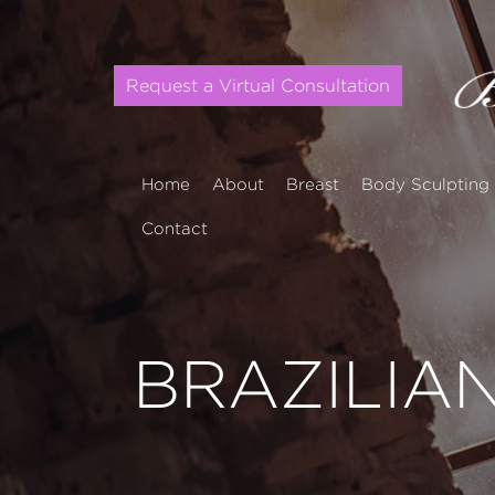
Request a Virtual Consultation
Home
About
Breast
Body Sculpting
Contact
BRAZILIAN