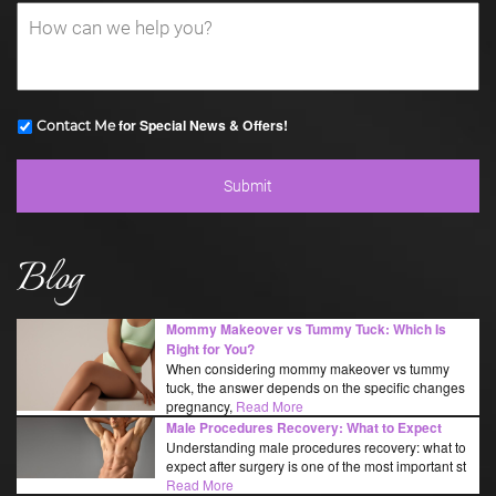
for Special News & Offers!
Contact Me
Blog
Mommy Makeover vs Tummy Tuck: Which Is
Right for You?
When considering mommy makeover vs tummy
tuck, the answer depends on the specific changes
pregnancy,
Read More
Male Procedures Recovery: What to Expect
Understanding male procedures recovery: what to
expect after surgery is one of the most important st
Read More