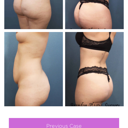
Previous Case