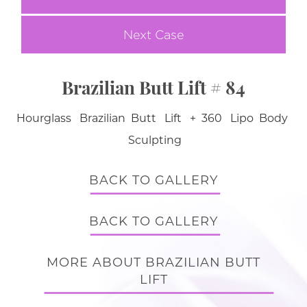
Next Case
Brazilian Butt Lift # 84
Hourglass Brazilian Butt Lift + 360 Lipo Body
Sculpting
BACK TO GALLERY
BACK TO GALLERY
MORE ABOUT BRAZILIAN BUTT
LIFT