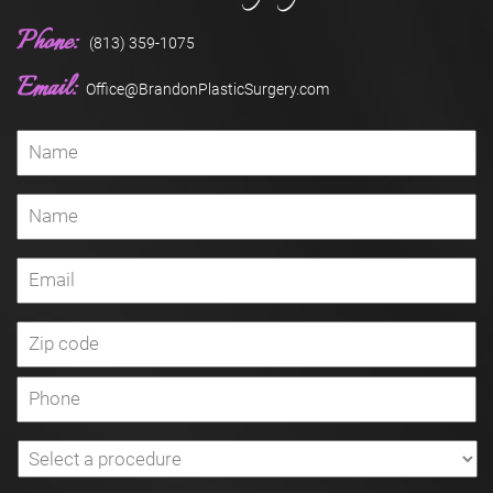
Phone:
(813) 359-1075
Email:
Office@BrandonPlasticSurgery.com