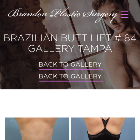
BRAZILIAN BUTT LIFT # 84
GALLERY TAMPA
BACK TO GALLERY
BACK TO GALLERY