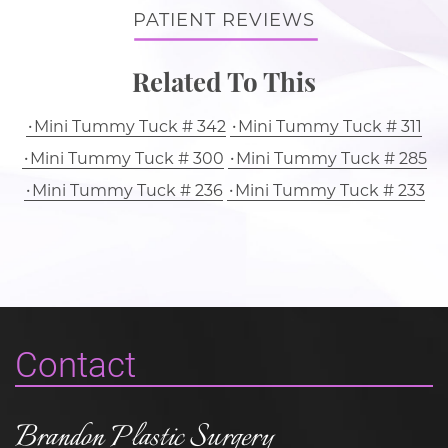
PATIENT REVIEWS
Related To This
Mini Tummy Tuck # 342
Mini Tummy Tuck # 311
Mini Tummy Tuck # 300
Mini Tummy Tuck # 285
Mini Tummy Tuck # 236
Mini Tummy Tuck # 233
Contact
Brandon Plastic Surgery